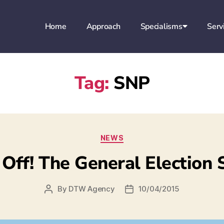
Home
Approach
Specialisms
Serv
Tag:
SNP
NEWS
 Off! The General Election
By
DTW Agency
10/04/2015