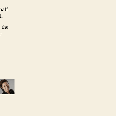
half
l.
 the
e