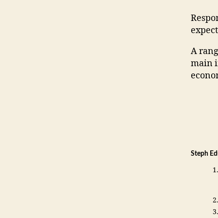
Respon
expect
A rang
main i
econo
Steph Ed