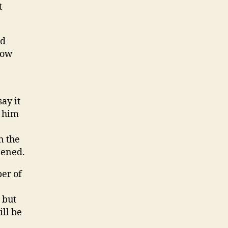
t
nd
how
ay it
s him
n the
pened.
er of
 but
ill be