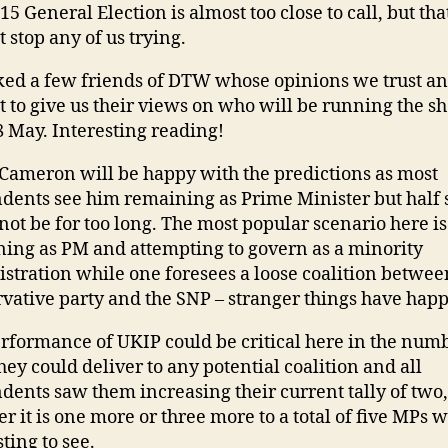
15 General Election is almost too close to call, but tha
t stop any of us trying.
ed a few friends of DTW whose opinions we trust a
t to give us their views on who will be running the s
 May. Interesting reading!
Cameron will be happy with the predictions as most
dents see him remaining as Prime Minister but half s
not be for too long. The most popular scenario here i
ing as PM and attempting to govern as a minority
stration while one foresees a loose coalition betwee
vative party and the SNP – stranger things have hap
rformance of UKIP could be critical here in the numb
they could deliver to any potential coalition and all
dents saw them increasing their current tally of two,
r it is one more or three more to a total of five MPs w
ting to see.