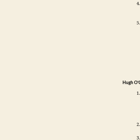
Hugh O’C