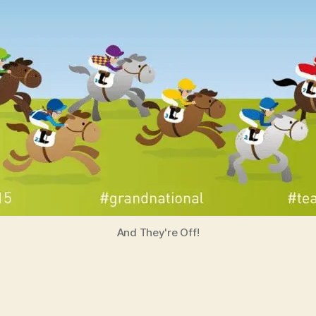
And They're Off!