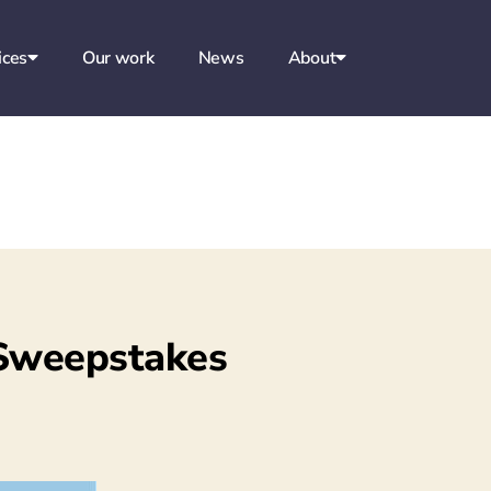
ices
Our work
News
About
 Sweepstakes