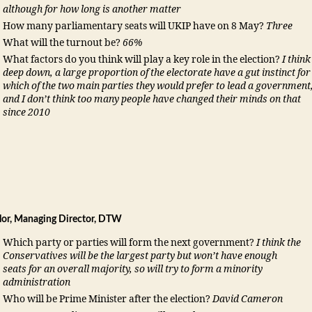
although for how long is another matter
How many parliamentary seats will UKIP have on 8 May?
Three
What will the turnout be?
66%
What factors do you think will play a key role in the election?
I think
deep down, a large proportion of the electorate have a gut instinct for
which of the two main parties they would prefer to lead a government
and I don’t think too many people have changed their minds on that
since 2010
ylor, Managing Director, DTW
Which party or parties will form the next government?
I think the
Conservatives will be the largest party but won’t have enough
seats for an overall majority, so will try to form a minority
administration
Who will be Prime Minister after the election?
David Cameron