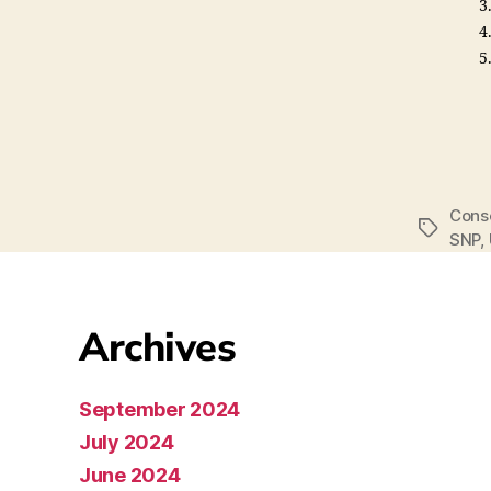
Cons
SNP
,
Archives
September 2024
July 2024
June 2024