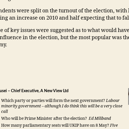
dents were split on the turnout of the election, with 
ing an increase on 2010 and half expecting that to fal
e of key issues were suggested as to what would have
nfluence in the election, but the most popular was th
my.
usei – Chief Executive, A New View Ltd
Which party or parties will form the next government?
Labour
minority government – although I do think this will be a very close
call
Who will be Prime Minister after the election?
Ed Miliband
How many parliamentary seats will UKIP have on 8 May?
Five