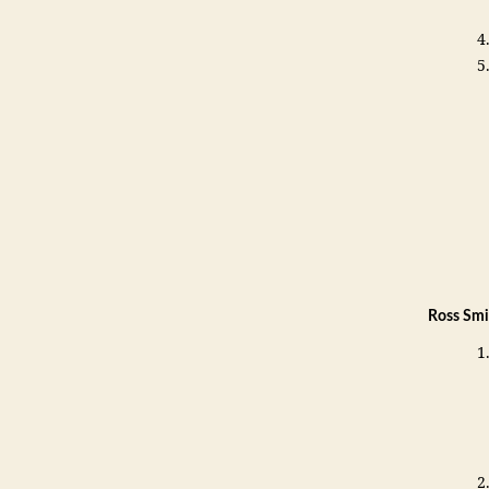
Ross Smi