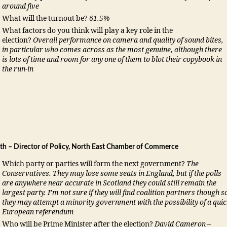
around five
What will the turnout be?
61.5%
What factors do you think will play a key role in the
election?
Overall performance on camera and quality of sound bites,
in particular who comes across as the most genuine, although there
is lots of time and room for any one of them to blot their copybook in
the run-in
th – Director of Policy, North East Chamber of Commerce
Which party or parties will form the next government?
The
Conservatives. They may lose some seats in England, but if the polls
are anywhere near accurate in Scotland they could still remain the
largest party. I’m not sure if they will find coalition partners though s
they may attempt a minority government with the possibility of a qui
European referendum
Who will be Prime Minister after the election?
David Cameron –