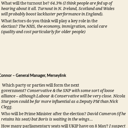
What will the turnout be?
64.3%
(I think people are fed up of
hearing about it all. Turnout in N. Ireland, Scotland and Wales
will probably boost lackluster performance in England).
What factors do you think will play a key role in the
election?
The NHS, the economy, immigration, social care
(quality and cost particularly for older people)
onnor – General Manager, Merseylink
Which party or parties will form the next
government?
Conservative & the SNP with some sort of loose
alliance – although Labour & Conservative will be very close. Nicola
Sturgeon could be far more influential as a Deputy PM than Nick
Clegg.
Who will be Prime Minister after the election?
David Cameron (if he
retains his seat) but Boris is waiting in the wings…
How many parliamentary seats will UKIP have on 8 May?
I suspect