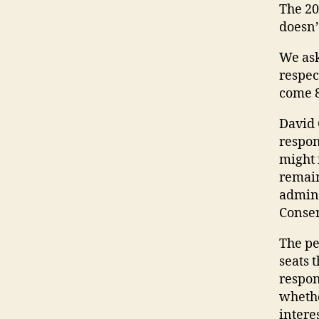
The 20
doesn’
We ask
respec
come 8
David 
respon
might 
remain
admini
Conser
The pe
seats 
respon
whethe
interes