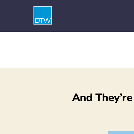
And They’re