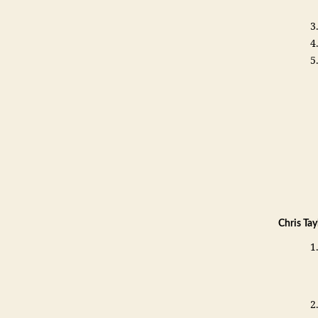
Chris Ta