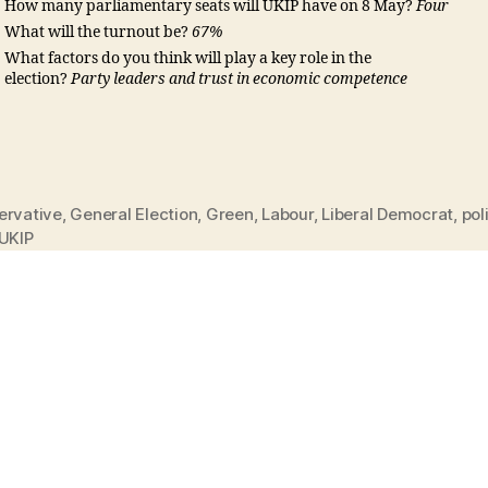
How many parliamentary seats will UKIP have on 8 May?
Four
What will the turnout be?
67%
What factors do you think will play a key role in the
election?
Party leaders and trust in economic competence
ervative
,
General Election
,
Green
,
Labour
,
Liberal Democrat
,
pol
UKIP