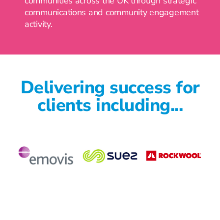
communities across the UK through strategic
communications and community engagement
activity.
Delivering success for
clients including...