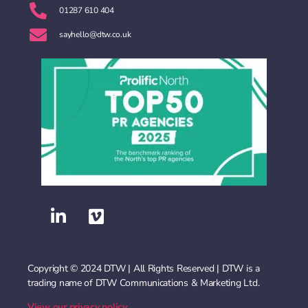
01287 610 404
sayhello@dtw.co.uk
Copyright © 2024 DTW | All Rights Reserved | DTW is a
trading name of DTW Communications & Marketing Ltd.
View our privacy policy