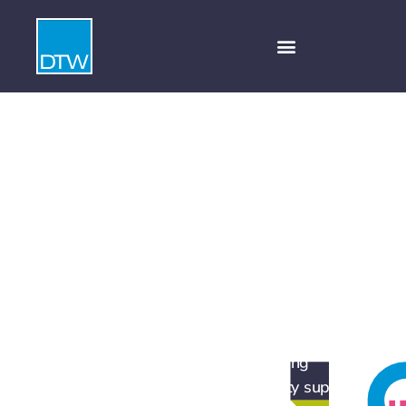
Infrastructure,
regeneration and
energy
DTW provides award-winning strategic
communications and marketing to support a
wide range of clients working across the
infrastructure, regeneration and energy
sectors, helping them secure planning
permission and generate community support