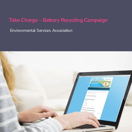
Take Charge – Battery Recycling Campaign
Environmental Services Association