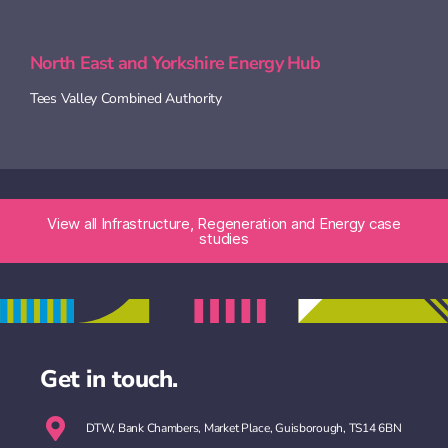
North East and Yorkshire Energy Hub
Tees Valley Combined Authority
View all Infrastructure, Regeneration and Energy​ case
studies
Get in touch.
DTW, Bank Chambers, Market Place, Guisborough, TS14 6BN