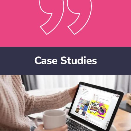
Case Studies