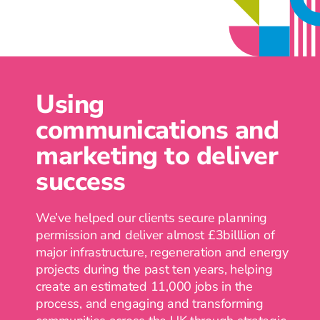
and buy-in.
Using
communications and
marketing to deliver
success
We’ve helped our clients secure planning
permission and deliver almost £3billlion of
major infrastructure, regeneration and energy
projects during the past ten years, helping
create an estimated 11,000 jobs in the
process, and engaging and transforming