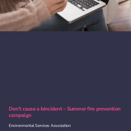
Don’t cause a bincident – Summer fire prevention
campaign
Environmental Services Association