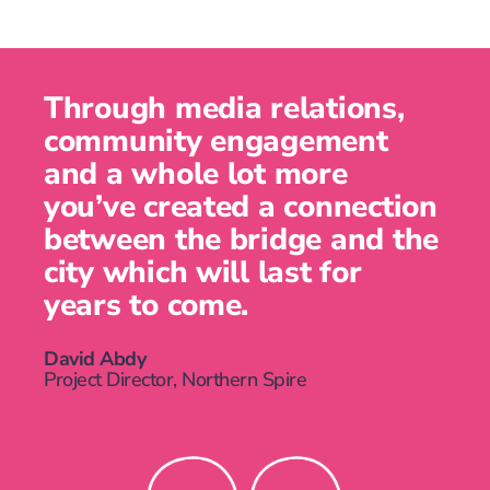
Through media relations,
community engagement
and a whole lot more
you’ve created a connection
between the bridge and the
city which will last for
years to come.
David Abdy
Project Director, Northern Spire