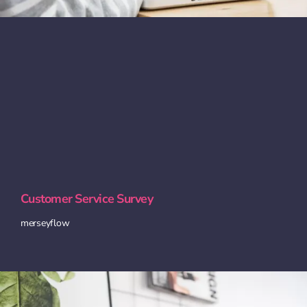
Customer Service Survey
merseyflow