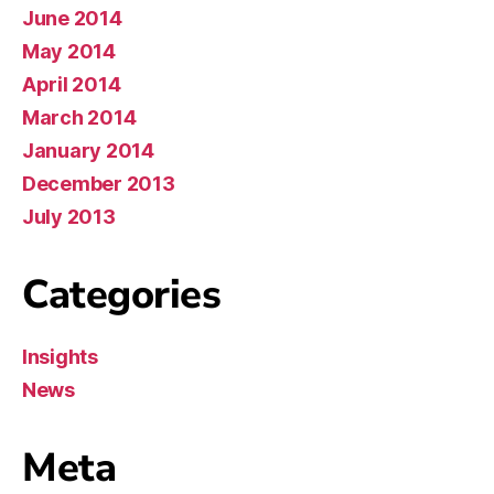
June 2014
May 2014
April 2014
March 2014
January 2014
December 2013
July 2013
Categories
Insights
News
Meta