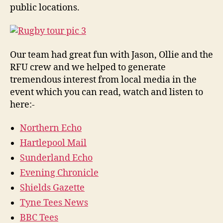
public locations.
Our team had great fun with Jason, Ollie and the
RFU crew and we helped to generate
tremendous interest from local media in the
event which you can read, watch and listen to
here:-
Northern Echo
Hartlepool Mail
Sunderland Echo
Evening Chronicle
Shields Gazette
Tyne Tees News
BBC Tees