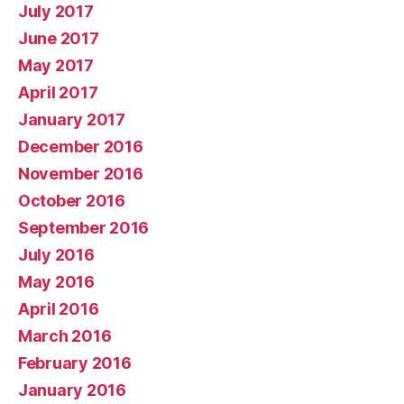
July 2017
June 2017
May 2017
April 2017
January 2017
December 2016
November 2016
October 2016
September 2016
July 2016
May 2016
April 2016
March 2016
February 2016
January 2016