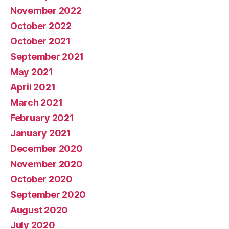
November 2022
October 2022
October 2021
September 2021
May 2021
April 2021
March 2021
February 2021
January 2021
December 2020
November 2020
October 2020
September 2020
August 2020
July 2020