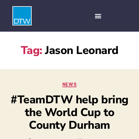
Tag:
Jason Leonard
NEWS
#TeamDTW help bring
the World Cup to
County Durham