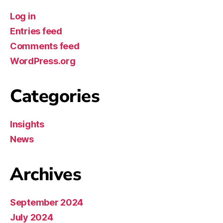
Log in
Entries feed
Comments feed
WordPress.org
Categories
Insights
News
Archives
September 2024
July 2024