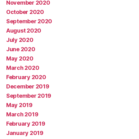
November 2020
October 2020
September 2020
August 2020
July 2020
June 2020
May 2020
March 2020
February 2020
December 2019
September 2019
May 2019
March 2019
February 2019
January 2019