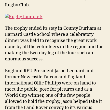
Rugby Club.
The trophy ended its stay in County Durham at
Barnard Castle School where a celebratory
dinner was held to recognise the great work
done by all the volunteers in the region and for
making the two-day leg of the tour such an
enormous success.
England RFU President Jason Leonard and
former Newcastle Falcon and England
international Ollie Phillips were on hand to
meet the public, pose for pictures and as a
World Cup winner, one of the few people
allowed to hold the trophy, Jason helped take it
from the Land Rover convoy to it’s various