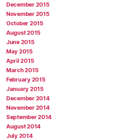
December 2015
November 2015
October 2015
August 2015
June 2015
May 2015
April 2015
March 2015
February 2015
January 2015
December 2014
November 2014
September 2014
August 2014
July 2014