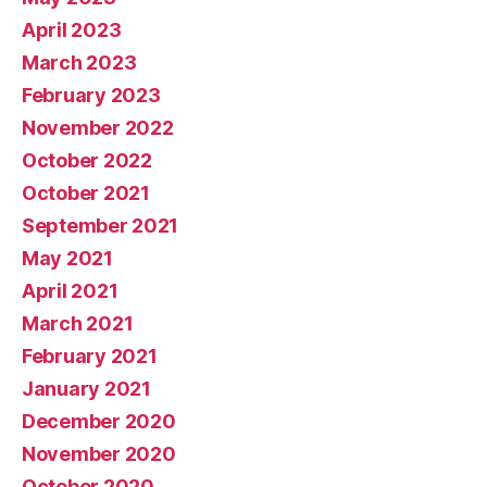
April 2023
March 2023
February 2023
November 2022
October 2022
October 2021
September 2021
May 2021
April 2021
March 2021
February 2021
January 2021
December 2020
November 2020
October 2020