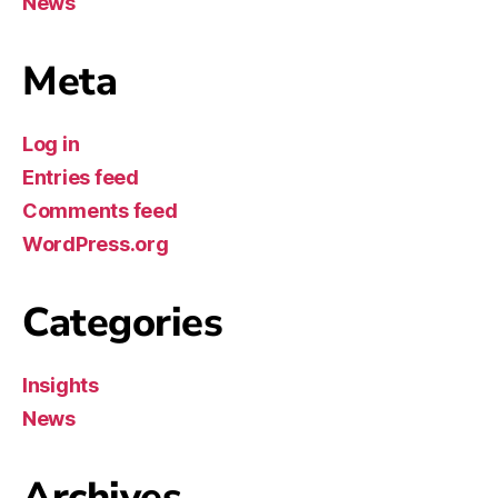
News
Meta
Log in
Entries feed
Comments feed
WordPress.org
Categories
Insights
News
Archives