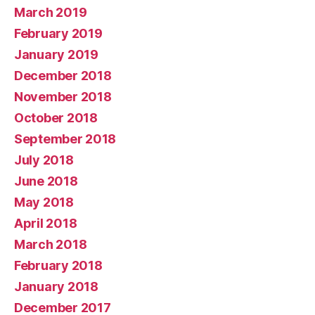
March 2019
February 2019
January 2019
December 2018
November 2018
October 2018
September 2018
July 2018
June 2018
May 2018
April 2018
March 2018
February 2018
January 2018
December 2017