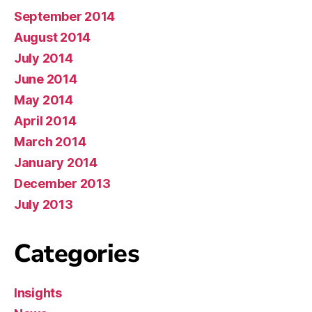
September 2014
August 2014
July 2014
June 2014
May 2014
April 2014
March 2014
January 2014
December 2013
July 2013
Categories
Insights