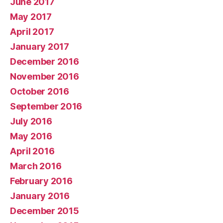
June 2017
May 2017
April 2017
January 2017
December 2016
November 2016
October 2016
September 2016
July 2016
May 2016
April 2016
March 2016
February 2016
January 2016
December 2015