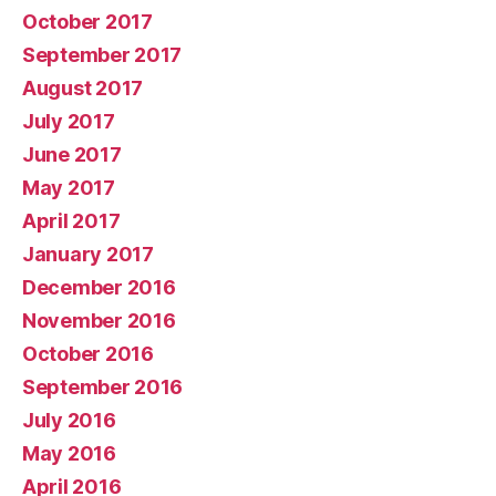
October 2017
September 2017
August 2017
July 2017
June 2017
May 2017
April 2017
January 2017
December 2016
November 2016
October 2016
September 2016
July 2016
May 2016
April 2016