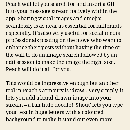
Peach will let you search for and insert a GIF
into your message stream natively within the
app. Sharing visual images and emoji’s
seamlessly is as near as essential for millenials
especially. It’s also very useful for social media
professionals posting on the move who want to
enhance their posts without having the time or
the will to do an image search followed by an
edit session to make the image the right size.
Peach will do it all for you.
This would be impressive enough but another
tool in Peach’s armoury is ‘draw’. Very simply, it
lets you add a hand-drawn image into your
stream – a fun little doodle! ‘Shout’ lets you type
your text in huge letters with a coloured
background to make it stand out even more.