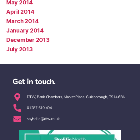
May 2014
April 2014
March 2014
January 2014
December 2013
July 2013
Get in touch.
DTW, Bank Chambers, Market Place, Guisborough, TS14 6BN
01287 610 404
sayhello@dtw.co.uk