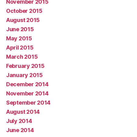
November 2015
October 2015
August 2015
June 2015
May 2015
April 2015
March 2015
February 2015
January 2015
December 2014
November 2014
September 2014
August 2014
July 2014
June 2014