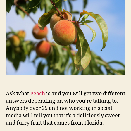
Ask what
Peach
is and you will get two different
answers depending on who you’re talking to.
Anybody over 25 and not working in social
media will tell you that it’s a deliciously sweet
and furry fruit that comes from Florida.