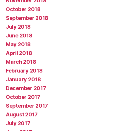
November 2018
October 2018
September 2018
July 2018
June 2018
May 2018
April 2018
March 2018
February 2018
January 2018
December 2017
October 2017
September 2017
August 2017
July 2017