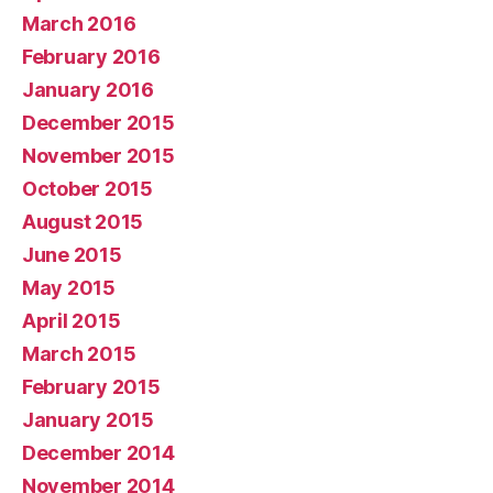
March 2016
February 2016
January 2016
December 2015
November 2015
October 2015
August 2015
June 2015
May 2015
April 2015
March 2015
February 2015
January 2015
December 2014
November 2014