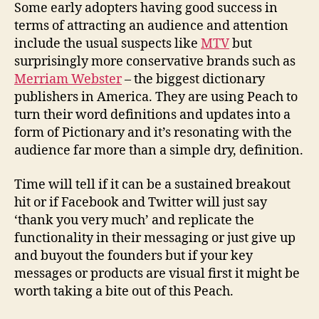
Some early adopters having good success in
terms of attracting an audience and attention
include the usual suspects like
MTV
but
surprisingly more conservative brands such as
Merriam Webster
– the biggest dictionary
publishers in America. They are using Peach to
turn their word definitions and updates into a
form of Pictionary and it’s resonating with the
audience far more than a simple dry, definition.
Time will tell if it can be a sustained breakout
hit or if Facebook and Twitter will just say
‘thank you very much’ and replicate the
functionality in their messaging or just give up
and buyout the founders but if your key
messages or products are visual first it might be
worth taking a bite out of this Peach.