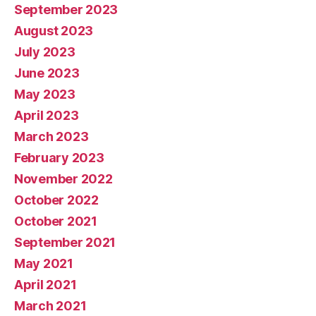
September 2023
August 2023
July 2023
June 2023
May 2023
April 2023
March 2023
February 2023
November 2022
October 2022
October 2021
September 2021
May 2021
April 2021
March 2021