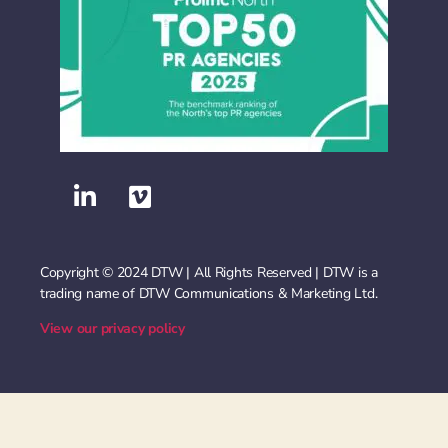
Copyright © 2024 DTW | All Rights Reserved | DTW is a
trading name of DTW Communications & Marketing Ltd.
View our privacy policy