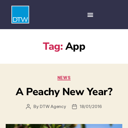
Tag:
App
NEWS
A Peachy New Year?
By
DTW Agency
18/01/2016