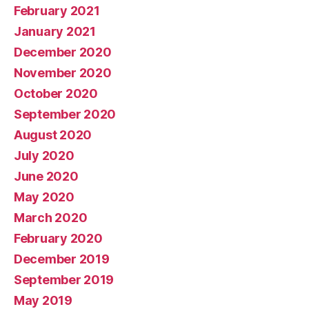
February 2021
January 2021
December 2020
November 2020
October 2020
September 2020
August 2020
July 2020
June 2020
May 2020
March 2020
February 2020
December 2019
September 2019
May 2019