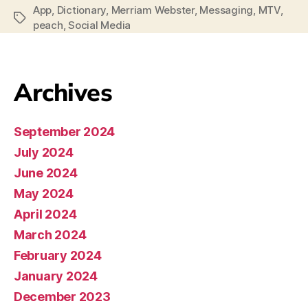
App
,
Dictionary
,
Merriam Webster
,
Messaging
,
MTV
,
peach
,
Social Media
Archives
September 2024
July 2024
June 2024
May 2024
April 2024
March 2024
February 2024
January 2024
December 2023