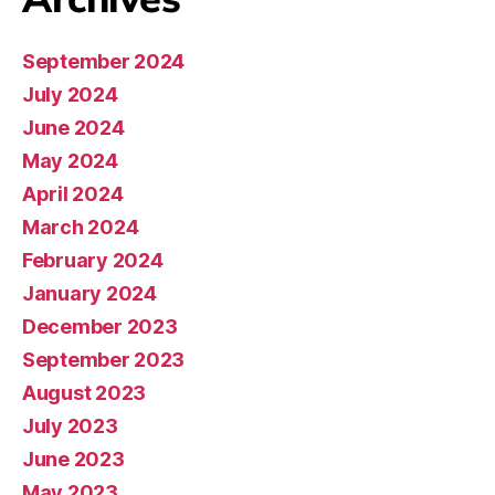
September 2024
July 2024
June 2024
May 2024
April 2024
March 2024
February 2024
January 2024
December 2023
September 2023
August 2023
July 2023
June 2023
May 2023