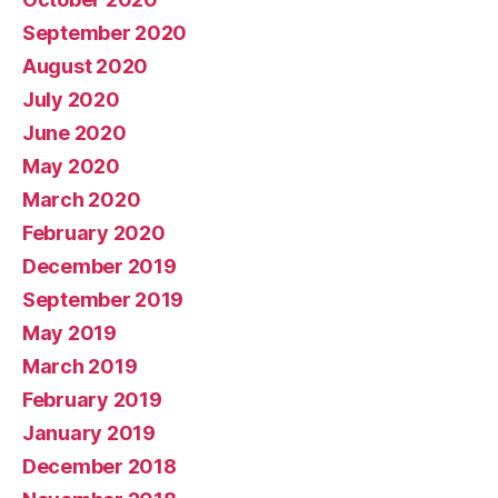
September 2020
August 2020
July 2020
June 2020
May 2020
March 2020
February 2020
December 2019
September 2019
May 2019
March 2019
February 2019
January 2019
December 2018