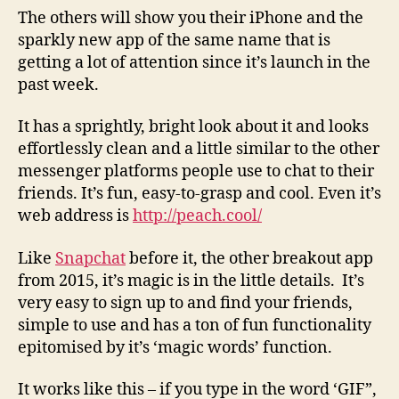
The others will show you their iPhone and the
sparkly new app of the same name that is
getting a lot of attention since it’s launch in the
past week.
It has a sprightly, bright look about it and looks
effortlessly clean and a little similar to the other
messenger platforms people use to chat to their
friends. It’s fun, easy-to-grasp and cool. Even it’s
web address is
http://peach.cool/
Like
Snapchat
before it, the other breakout app
from 2015, it’s magic is in the little details. It’s
very easy to sign up to and find your friends,
simple to use and has a ton of fun functionality
epitomised by it’s ‘magic words’ function.
It works like this – if you type in the word ‘GIF”,