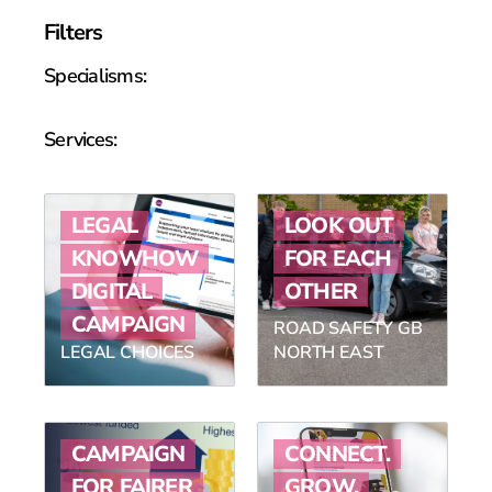
Filters
Specialisms:
Services:
LEGAL
LOOK OUT
KNOWHOW
FOR EACH
DIGITAL
OTHER
CAMPAIGN
ROAD SAFETY GB
LEGAL CHOICES
NORTH EAST
CAMPAIGN
CONNECT.
FOR FAIRER
GROW.