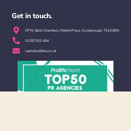
Get in touch.
DTW, Bank Chambers, Market Place, Guisborough, TS14 6BN
01287 610 404
sayhello@dtw.co.uk