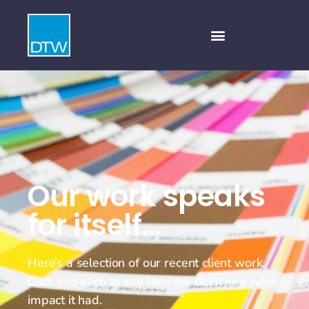
Our work speaks
for itself…
Here’s a selection of our recent client work.
Click into each to see how we did it and what
impact it had.