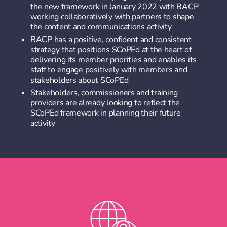
the new framework in January 2022 with BACP
working collaboratively with partners to shape
the content and communications activity
BACP has a positive, confident and consistent
strategy that positions SCoPEd at the heart of
delivering its member priorities and enables its
staff to engage positively with members and
stakeholders about SCoPEd
Stakeholders, commissioners and training
providers are already looking to reflect the
SCoPEd framework in planning their future
activity