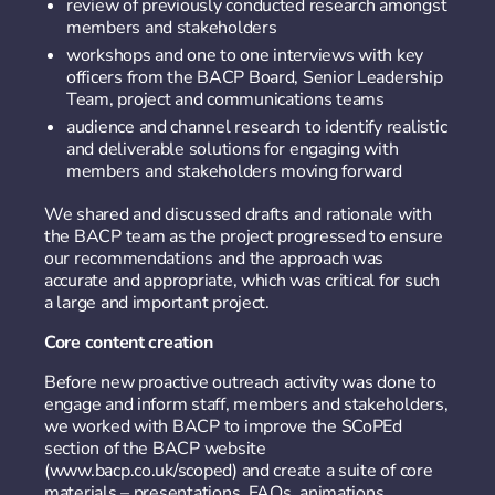
review of previously conducted research amongst
members and stakeholders
workshops and one to one interviews with key
officers from the BACP Board, Senior Leadership
Team, project and communications teams
audience and channel research to identify realistic
and deliverable solutions for engaging with
members and stakeholders moving forward
We shared and discussed drafts and rationale with
the BACP team as the project progressed to ensure
our recommendations and the approach was
accurate and appropriate, which was critical for such
a large and important project.
Core content creation
Before new proactive outreach activity was done to
engage and inform staff, members and stakeholders,
we worked with BACP to improve the SCoPEd
section of the BACP website
(www.bacp.co.uk/scoped) and create a suite of core
materials – presentations, FAQs, animations,