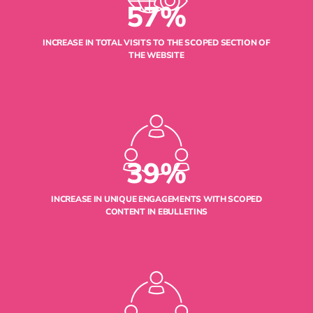
57%
INCREASE IN TOTAL VISITS TO THE SCOPED SECTION OF
THE WEBSITE
39%
INCREASE IN UNIQUE ENGAGEMENTS WITH SCOPED
CONTENT IN EBULLETINS