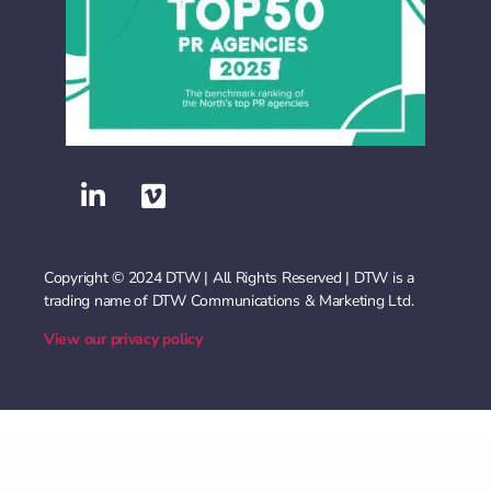
Copyright © 2024 DTW | All Rights Reserved | DTW is a
trading name of DTW Communications & Marketing Ltd.
View our privacy policy