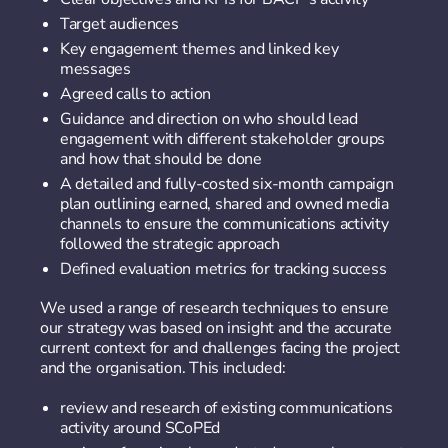
Target audiences
Key engagement themes and linked key
messages
Agreed calls to action
Guidance and direction on who should lead
engagement with different stakeholder groups
and how that should be done
A detailed and fully-costed six-month campaign
plan outlining earned, shared and owned media
channels to ensure the communications activity
followed the strategic approach
Defined evaluation metrics for tracking success
We used a range of research techniques to ensure
our strategy was based on insight and the accurate
current context for and challenges facing the project
and the organisation. This included:
review and research of existing communications
activity around SCoPEd