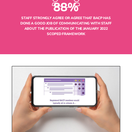
88%
STAFF STRONGLY AGREE OR AGREE THAT BACP HAS
DONE A GOOD JOB OF COMMUNICATING WITH STAFF
ABOUT THE PUBLICATION OF THE JANUARY 2022
SCOPED FRAMEWORK