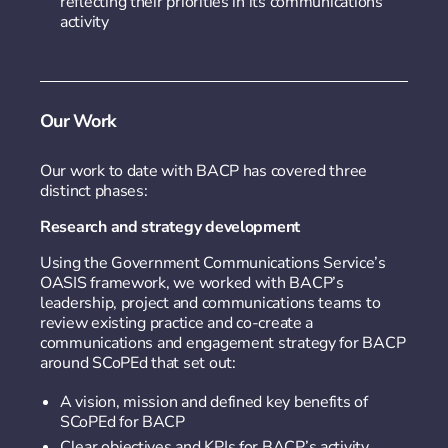
reflecting their priorities in its communications
activity
Our Work
Our work to date with BACP has covered three
distinct phases:
Research and strategy development
Using the Government Communications Service’s
OASIS framework, we worked with BACP’s
leadership, project and communications teams to
review existing practice and co-create a
communications and engagement strategy for BACP
around SCoPEd that set out:
A vision, mission and defined key benefits of
SCoPEd for BACP
Clear objectives and KPIs for BACP’s activity