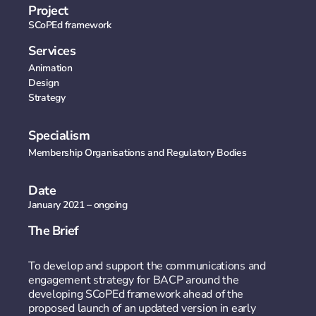
Project
SCoPEd framework
Services
Animation
Design
Strategy
Specialism
Membership Organisations and Regulatory Bodies​
Date
January 2021 – ongoing
The Brief
To develop and support the communications and
engagement strategy for BACP around the
developing SCoPEd framework ahead of the
proposed launch of an updated version in early