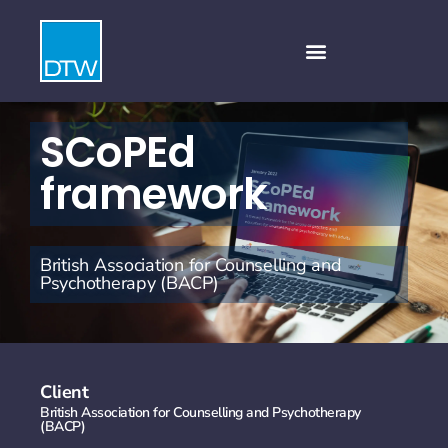
SCoPEd
framework
British Association for Counselling and
Psychotherapy (BACP)
Client
British Association for Counselling and Psychotherapy
(BACP)