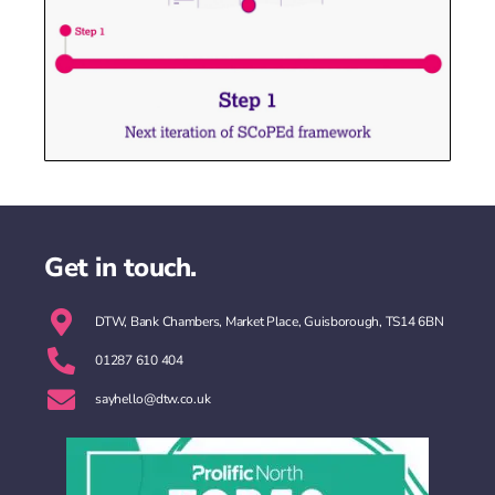
Get in touch.
DTW, Bank Chambers, Market Place, Guisborough, TS14 6BN
01287 610 404
sayhello@dtw.co.uk