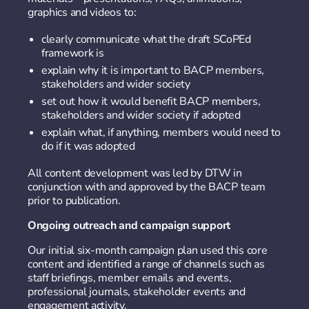
graphics and videos to:
clearly communicate what the draft SCoPEd
framework is
explain why it is important to BACP members,
stakeholders and wider society
set out how it would benefit BACP members,
stakeholders and wider society if adopted
explain what, if anything, members would need to
do if it was adopted
All content development was led by DTW in
conjunction with and approved by the BACP team
prior to publication.
Ongoing outreach and campaign support
Our initial six-month campaign plan used this core
content and identified a range of channels such as
staff briefings, member emails and events,
professional journals, stakeholder events and
engagement activity.