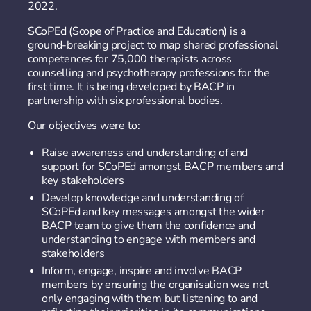
2022.
SCoPEd (Scope of Practice and Education) is a
ground-breaking project to map shared professional
competences for 75,000 therapists across
counselling and psychotherapy professions for the
first time. It is being developed by BACP in
partnership with six professional bodies.
Our objectives were to:
Raise awareness and understanding of and
support for SCoPEd amongst BACP members and
key stakeholders
Develop knowledge and understanding of
SCoPEd and key messages amongst the wider
BACP team to give them the confidence and
understanding to engage with members and
stakeholders
Inform, engage, inspire and involve BACP
members by ensuring the organisation was not
only engaging with them but listening to and