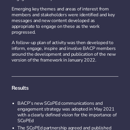
Emerging key themes and areas of interest from
members and stakeholders were identified and key
messages and new content developed as
appropriate to engage on these as the work
progressed.
A follow-up plan of activity was then developed to
inform, engage, inspire and involve BACP members
around the development and publication of the new
version of the framework in January 2022.
Results
BACP’s new SCoPEd communications and
engagement strategy was adopted in May 2021
with a clearly defined vision for the importance of
SCoPEd
The SCoPEd partnership agreed and published