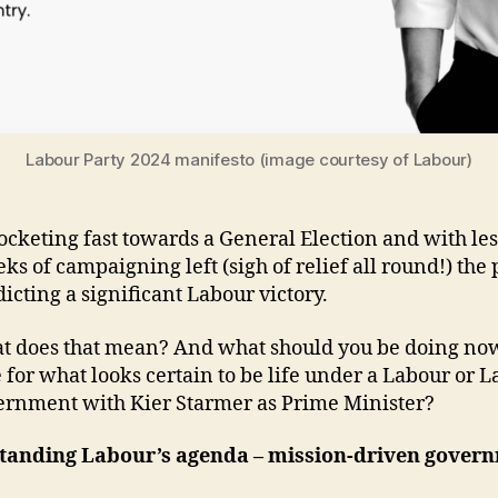
Labour Party 2024 manifesto (image courtesy of Labour)
ocketing fast towards a General Election and with les
s of campaigning left (sigh of relief all round!) the 
icting a significant Labour victory.
t does that mean? And what should you be doing now
 for what looks certain to be life under a Labour or 
ernment with Kier Starmer as Prime Minister?
tanding Labour’s agenda – mission-driven gover