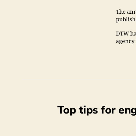
The ann
publish
DTW has
agency 
Top tips for en