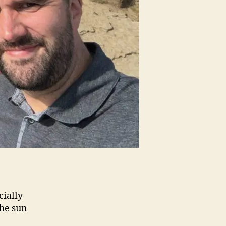
cially
the sun