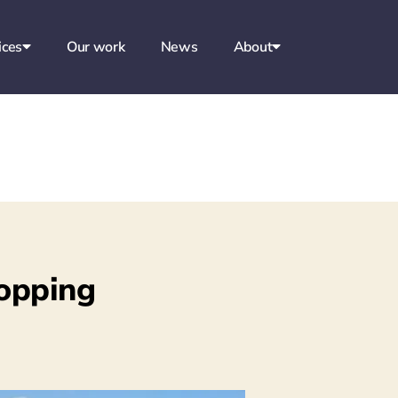
ices
Our work
News
About
opping