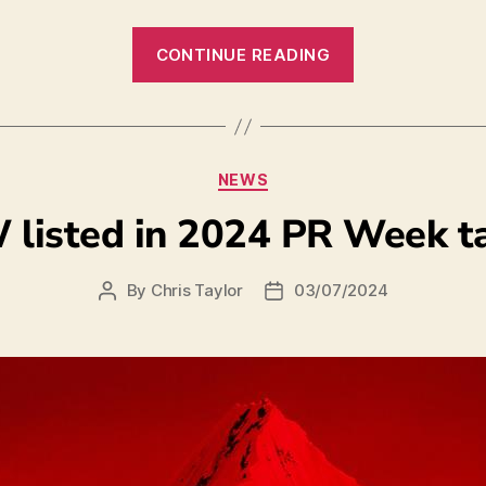
CONTINUE READING
NEWS
listed in 2024 PR Week t
By
Chris Taylor
03/07/2024