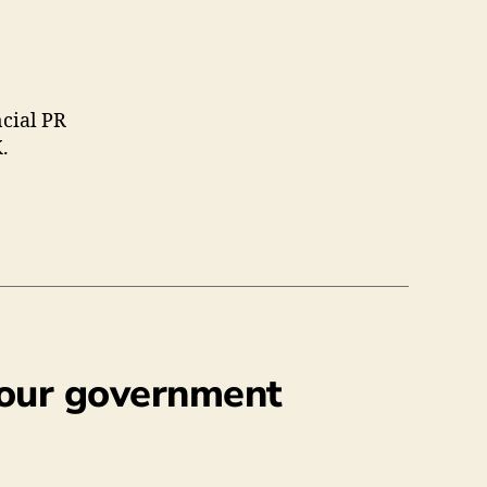
ncial PR
.
abour government