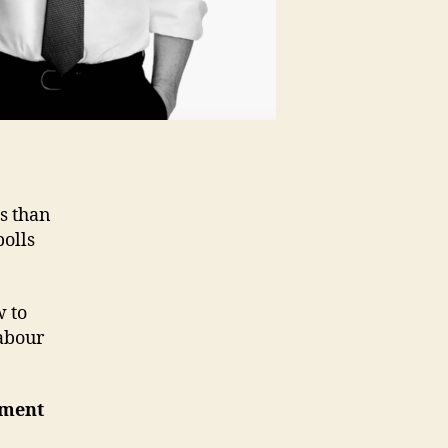
s than
polls
 to
Labour
nment