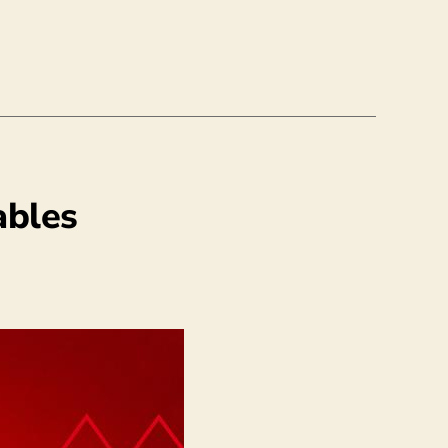
ables