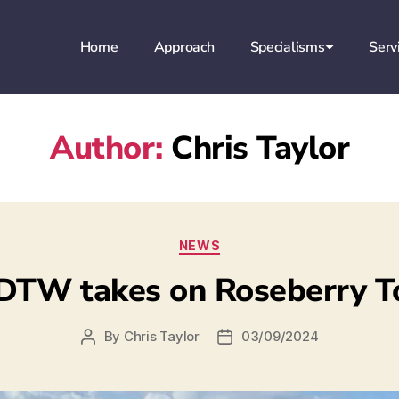
Home
Approach
Specialisms
Serv
Author:
Chris Taylor
NEWS
DTW takes on Roseberry T
By
Chris Taylor
03/09/2024