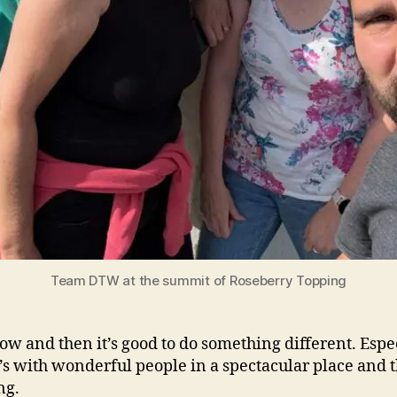
Team DTW at the summit of Roseberry Topping
ow and then it’s good to do something different. Espe
’s with wonderful people in a spectacular place and 
ng.