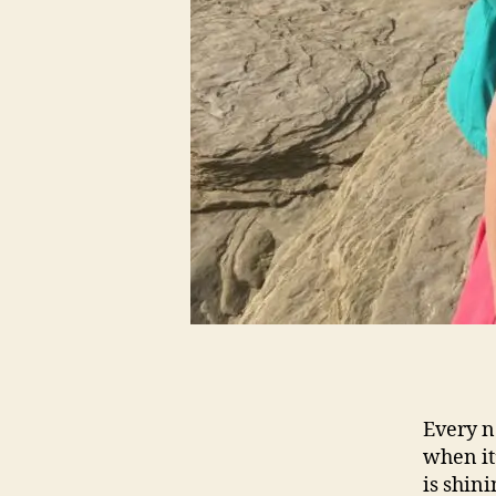
Every n
when it
is shini