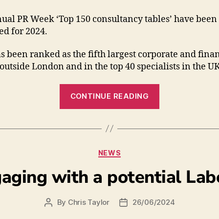
ual PR Week ‘Top 150 consultancy tables’ have been
ed for 2024.
 been ranked as the fifth largest corporate and fina
outside London and in the top 40 specialists in the UK
CONTINUE READING
NEWS
gaging with a potential L
By
Chris Taylor
26/06/2024