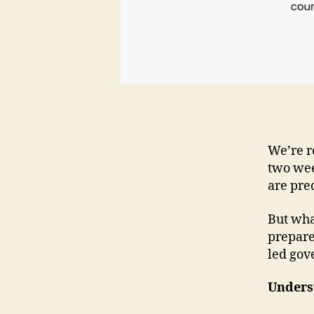
We’re r
two week
are pred
But wha
prepare
led gov
Unders