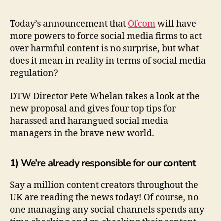
Today’s announcement that
Ofcom
will have
more powers to force social media firms to act
over harmful content is no surprise, but what
does it mean in reality in terms of social media
regulation?
DTW Director Pete Whelan takes a look at the
new proposal and gives four top tips for
harassed and harangued social media
managers in the brave new world.
1) We’re already responsible for our content
Say a million content creators throughout the
UK are reading the news today! Of course, no-
one managing any social channels spends any