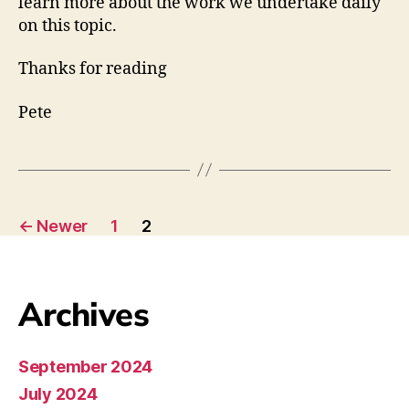
learn more about the work we undertake daily
on this topic.
Thanks for reading
Pete
←
Newer
1
2
Archives
September 2024
July 2024