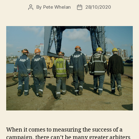
By
Pete Whelan
28/10/2020
When it comes to measuring the success of a
campaign, there can’t be many greater arbiters