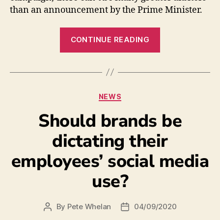
than an announcement by the Prime Minister.
CONTINUE READING
NEWS
Should brands be
dictating their
employees’ social media
use?
By
Pete Whelan
04/09/2020