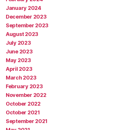
January 2024
December 2023
September 2023
August 2023
July 2023
June 2023
May 2023
April 2023
March 2023
February 2023
November 2022
October 2022
October 2021
September 2021
May 2021