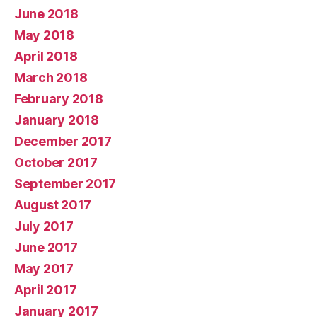
June 2018
May 2018
April 2018
March 2018
February 2018
January 2018
December 2017
October 2017
September 2017
August 2017
July 2017
June 2017
May 2017
April 2017
January 2017