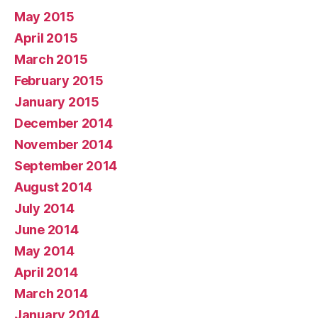
May 2015
April 2015
March 2015
February 2015
January 2015
December 2014
November 2014
September 2014
August 2014
July 2014
June 2014
May 2014
April 2014
March 2014
January 2014