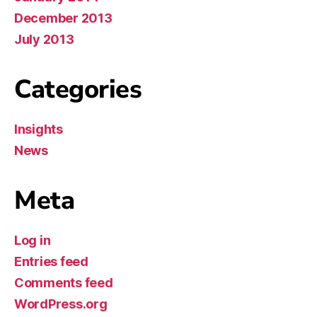
December 2013
July 2013
Categories
Insights
News
Meta
Log in
Entries feed
Comments feed
WordPress.org