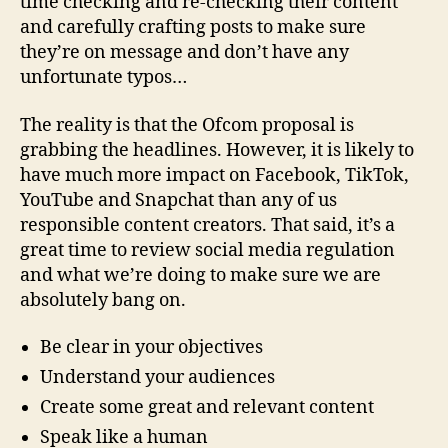
time checking and re-checking their content
and carefully crafting posts to make sure
they’re on message and don’t have any
unfortunate typos…
The reality is that the Ofcom proposal is
grabbing the headlines. However, it is likely to
have much more impact on Facebook, TikTok,
YouTube and Snapchat than any of us
responsible content creators. That said, it’s a
great time to review social media regulation
and what we’re doing to make sure we are
absolutely bang on.
Be clear in your objectives
Understand your audiences
Create some great and relevant content
Speak like a human