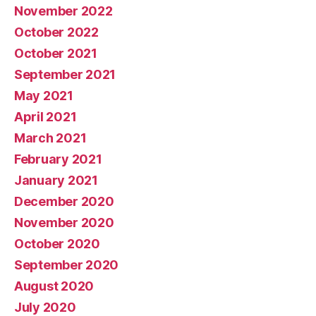
November 2022
October 2022
October 2021
September 2021
May 2021
April 2021
March 2021
February 2021
January 2021
December 2020
November 2020
October 2020
September 2020
August 2020
July 2020