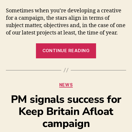
Sometimes when you’re developing a creative
for a campaign, the stars align in terms of
subject matter, objectives and, in the case of one
of our latest projects at least, the time of year.
CONTINUE READING
NEWS
PM signals success for
Keep Britain Afloat
campaign