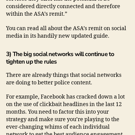
considered directly connected and therefore
within the ASA’s remit.”
You can read all about the ASA’s remit on social
media in its handily new updated guide.
3) The big social networks will continue to
tighten up the rules
There are already things that social networks
are doing to better police content.
For example, Facebook has cracked down a lot
on the use of clickbait headlines in the last 12
months. You need to factor this into your
strategy and make sure you’re playing to the
ever-changing whims of each individual
network to get the best audience engagement.