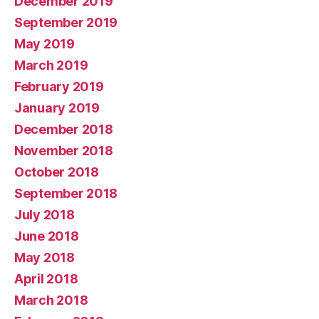
December 2019
September 2019
May 2019
March 2019
February 2019
January 2019
December 2018
November 2018
October 2018
September 2018
July 2018
June 2018
May 2018
April 2018
March 2018