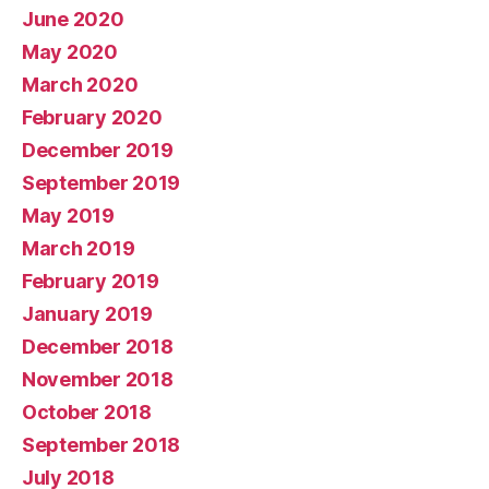
June 2020
May 2020
March 2020
February 2020
December 2019
September 2019
May 2019
March 2019
February 2019
January 2019
December 2018
November 2018
October 2018
September 2018
July 2018