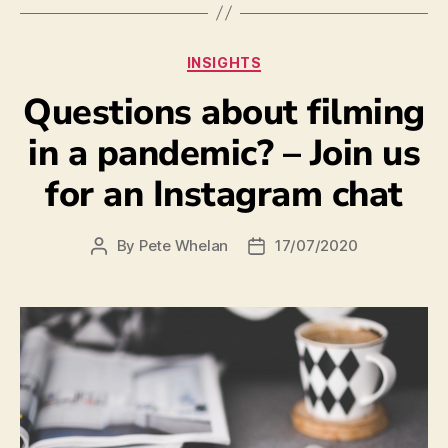
INSIGHTS
Questions about filming
in a pandemic? – Join us
for an Instagram chat
By
Pete Whelan
17/07/2020