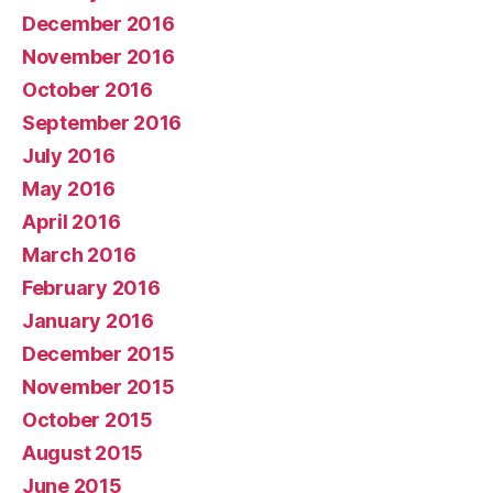
December 2016
November 2016
October 2016
September 2016
July 2016
May 2016
April 2016
March 2016
February 2016
January 2016
December 2015
November 2015
October 2015
August 2015
June 2015