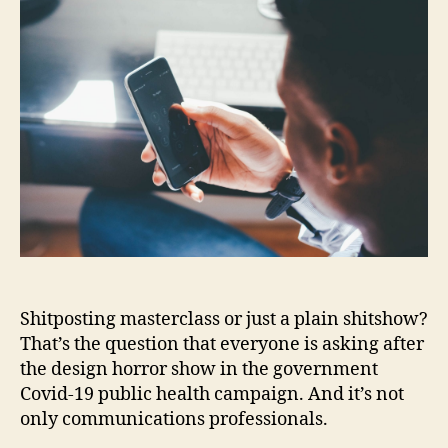
Shitposting masterclass or just a plain shitshow?
That’s the question that everyone is asking after
the design horror show in the government
Covid-19 public health campaign. And it’s not
only communications professionals.