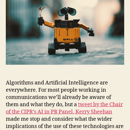
Algorithms and Artificial Intelligence are
everywhere. For most people working in
communications we’ll already be aware of
them and what they do, but a
tweet by the Chair
of the CIPR’s AI in PR Panel, Kerry Sheehan
made me stop and consider what the wider
implications of the use of these technologies are