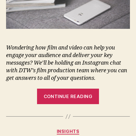
Wondering how film and video can help you
engage your audience and deliver your key
messages?
We’ll be holding an Instagram chat
with DTW’s film production team where you can
get answers to all of your questions.
CONTINUE READING
INSIGHTS