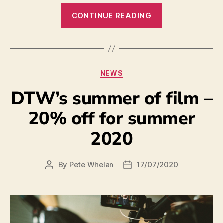
CONTINUE READING
NEWS
DTW’s summer of film –
20% off for summer
2020
By
Pete Whelan
17/07/2020