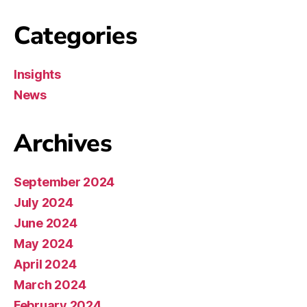
Categories
Insights
News
Archives
September 2024
July 2024
June 2024
May 2024
April 2024
March 2024
February 2024