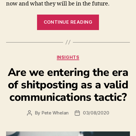
now and what they will be in the future.
CONTINUE READING
INSIGHTS
Are we entering the era
of shitposting as a valid
communications tactic?
By
Pete Whelan
03/08/2020