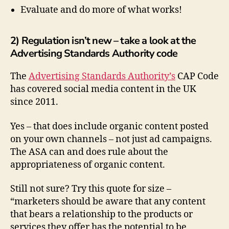
Evaluate and do more of what works!
2) Regulation isn’t new – take a look at the
Advertising Standards Authority code
The
Advertising Standards Authority’s
CAP Code
has covered social media content in the UK
since 2011.
Yes – that does include organic content posted
on your own channels – not just ad campaigns.
The ASA can and does rule about the
appropriateness of organic content.
Still not sure? Try this quote for size –
“marketers should be aware that any content
that bears a relationship to the products or
services they offer has the potential to be