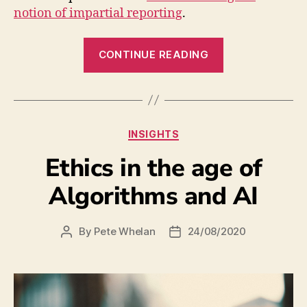
notion of impartial reporting
.
CONTINUE READING
INSIGHTS
Ethics in the age of
Algorithms and AI
By
Pete Whelan
24/08/2020