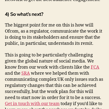
4) So what’s next?
The biggest point for me on this is how will
Ofcom, as a regulator, communicate the work it
is doing to its stakeholders and ensure that the
public, in particular, understands its remit.
This is going to be particularly challenging
given the global nature of social media. We
know from our work with clients like the
FCA
and the
SRA
where we helped them with
communicating complex UK only issues such as
regulatory changes that this can be achieved
successfully, but the work plan for this will
need to start now in order for it to be a success.
Get in touch with our team
today if you’d like to