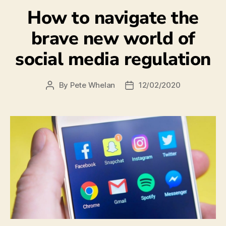
How to navigate the
brave new world of
social media regulation
By
Pete Whelan
12/02/2020