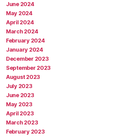
June 2024
May 2024
April 2024
March 2024
February 2024
January 2024
December 2023
September 2023
August 2023
July 2023
June 2023
May 2023
April 2023
March 2023
February 2023