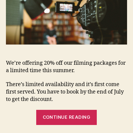
We’re offering 20% off our filming packages for
a limited time this summer.
There’s limited availability and it’s first come
first served. You have to book by the end of July
to get the discount.
CONTINUE READING