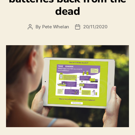
dead
By
Pete Whelan
20/11/2020