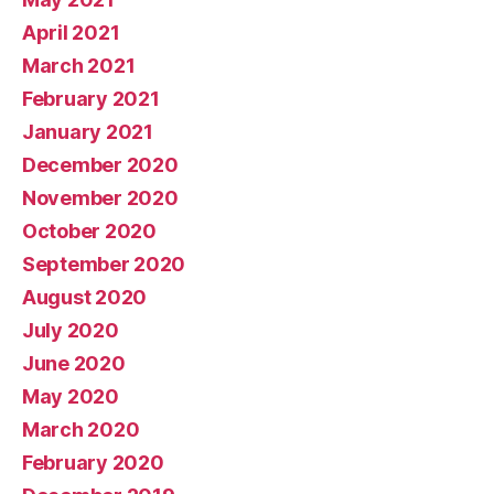
April 2021
March 2021
February 2021
January 2021
December 2020
November 2020
October 2020
September 2020
August 2020
July 2020
June 2020
May 2020
March 2020
February 2020