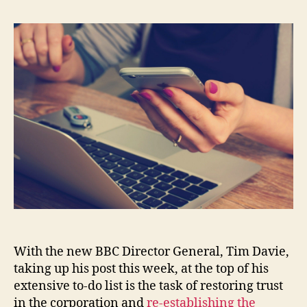
With the new BBC Director General, Tim Davie,
taking up his post this week, at the top of his
extensive to-do list is the task of restoring trust
in the corporation and
re-establishing the