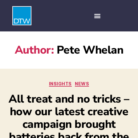
Author:
Pete Whelan
INSIGHTS
NEWS
All treat and no tricks –
how our latest creative
campaign brought
batteries back from the