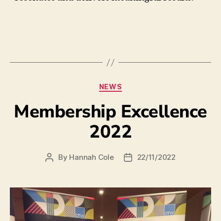
NEWS
Membership Excellence
2022
By
Hannah Cole
22/11/2022