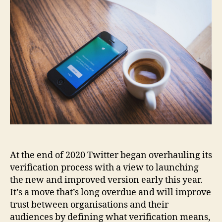
At the end of 2020 Twitter began overhauling its
verification process with a view to launching
the new and improved version early this year.
It’s a move that’s long overdue and will improve
trust between organisations and their
audiences by defining what verification means,