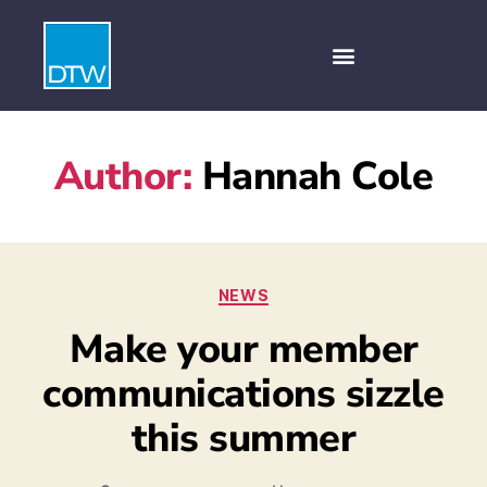
Author:
Hannah Cole
NEWS
Make your member
communications sizzle
this summer