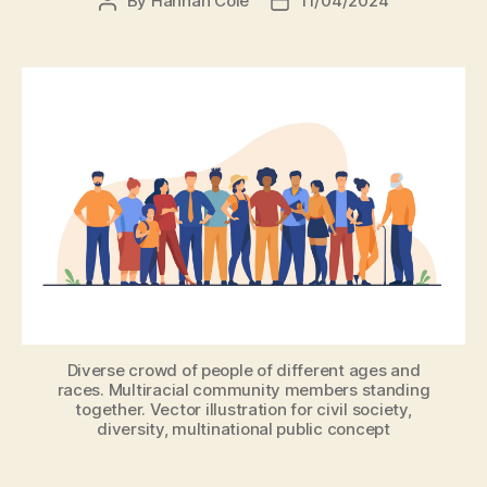
By
Hannah Cole
11/04/2024
Diverse crowd of people of different ages and
races. Multiracial community members standing
together. Vector illustration for civil society,
diversity, multinational public concept