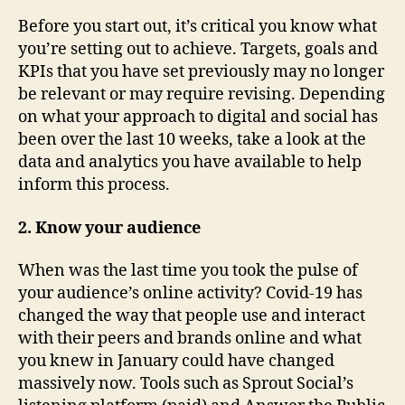
Before you start out, it’s critical you know what
you’re setting out to achieve. Targets, goals and
KPIs that you have set previously may no longer
be relevant or may require revising. Depending
on what your approach to digital and social has
been over the last 10 weeks, take a look at the
data and analytics you have available to help
inform this process.
2. Know your audience
When was the last time you took the pulse of
your audience’s online activity? Covid-19 has
changed the way that people use and interact
with their peers and brands online and what
you knew in January could have changed
massively now. Tools such as Sprout Social’s