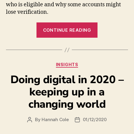
who is eligible and why some accounts might
lose verification.
CONTINUE READING
INSIGHTS
Doing digital in 2020 –
keeping up in a
changing world
By
Hannah Cole
01/12/2020