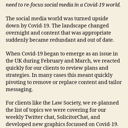
need to re-focus social media in a Covid-19 world.
The social media world was turned upside
down by Covid-19. The landscape changed
overnight and content that was appropriate
suddenly became redundant and out of date.
When Covid-19 began to emerge as an issue in
the UK during February and March, we reacted
quickly for our clients to review plans and
strategies. In many cases this meant quickly
pivoting to remove or replace content and tailor
messaging.
For clients like the Law Society, we re-planned
the list of topics we were covering for our
weekly Twitter chat, SolicitorChat, and
developed new graphics focussed on Covid-19.