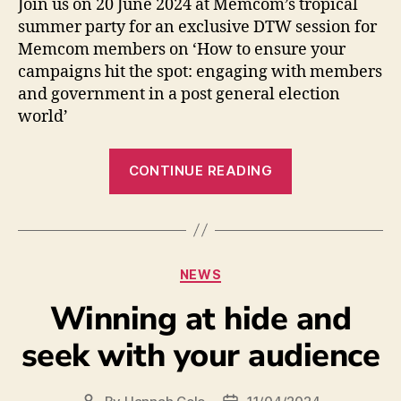
Join us on 20 June 2024 at Memcom’s tropical
summer party for an exclusive DTW session for
Memcom members on ‘How to ensure your
campaigns hit the spot: engaging with members
and government in a post general election
world’
CONTINUE READING
NEWS
Winning at hide and
seek with your audience