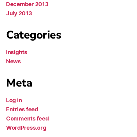
December 2013
July 2013
Categories
Insights
News
Meta
Log in
Entries feed
Comments feed
WordPress.org