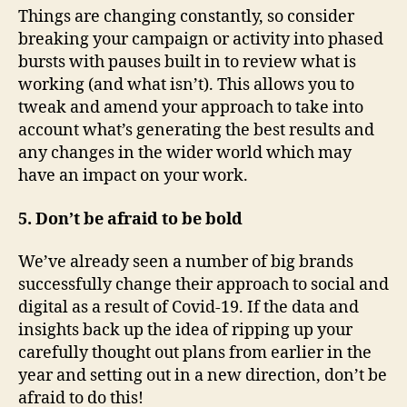
Things are changing constantly, so consider
breaking your campaign or activity into phased
bursts with pauses built in to review what is
working (and what isn’t). This allows you to
tweak and amend your approach to take into
account what’s generating the best results and
any changes in the wider world which may
have an impact on your work.
5. Don’t be afraid to be bold
We’ve already seen a number of big brands
successfully change their approach to social and
digital as a result of Covid-19. If the data and
insights back up the idea of ripping up your
carefully thought out plans from earlier in the
year and setting out in a new direction, don’t be
afraid to do this!