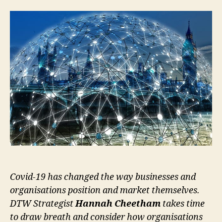
Covid-19 has changed the way businesses and
organisations position and market themselves.
DTW Strategist
Hannah Cheetham
takes time
to draw breath and consider how organisations