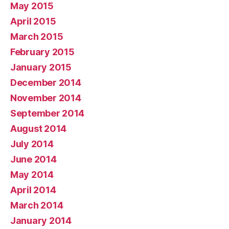
May 2015
April 2015
March 2015
February 2015
January 2015
December 2014
November 2014
September 2014
August 2014
July 2014
June 2014
May 2014
April 2014
March 2014
January 2014