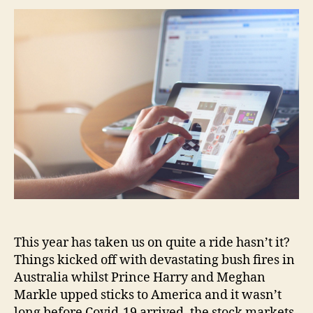
This year has taken us on quite a ride hasn’t it?
Things kicked off with devastating bush fires in
Australia whilst Prince Harry and Meghan
Markle upped sticks to America and it wasn’t
long before Covid-19 arrived, the stock markets