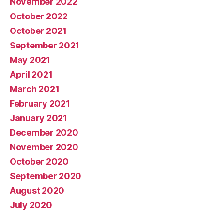
November 2022
October 2022
October 2021
September 2021
May 2021
April 2021
March 2021
February 2021
January 2021
December 2020
November 2020
October 2020
September 2020
August 2020
July 2020