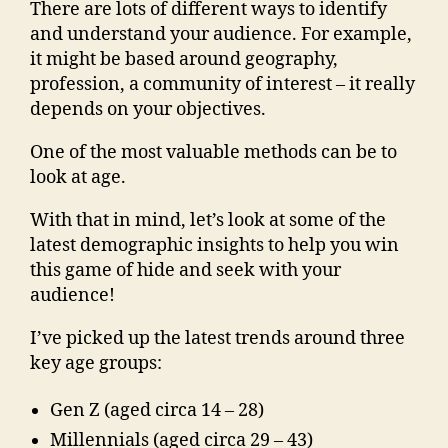
There are lots of different ways to identify
and understand your audience. For example,
it might be based around geography,
profession, a community of interest – it really
depends on your objectives.
One of the most valuable methods can be to
look at age.
With that in mind, let’s look at some of the
latest demographic insights to help you win
this game of hide and seek with your
audience!
I’ve picked up the latest trends around three
key age groups:
Gen Z (aged circa 14 – 28)
Millennials (aged circa 29 – 43)