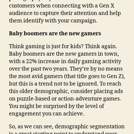
customers when connecting with a Gen X
audience to capture their attention and help
them identify with your campaign.
Baby boomers are the new gamers
Think gaming is just for kids? Think again.
Baby boomers are the new gamers in town,
with a 22% increase in daily gaming activity
over the past two years. They’re by no means
the most avid gamers (that title goes to Gen Z),
but this is a trend not to be ignored. To reach
this older demographic, consider placing ads
on puzzle-based or action-adventure games.
You might be surprised by the level of
engagement you can achieve.
So, as we can see, demographic segmentation