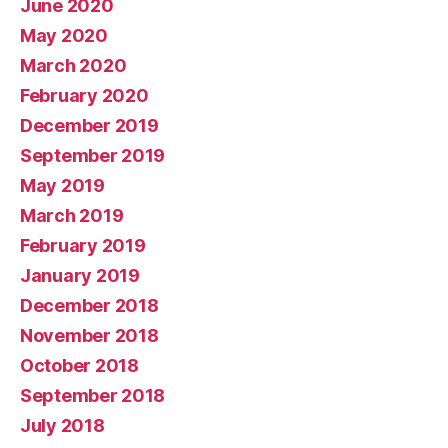
June 2020
May 2020
March 2020
February 2020
December 2019
September 2019
May 2019
March 2019
February 2019
January 2019
December 2018
November 2018
October 2018
September 2018
July 2018