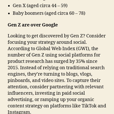
Gen X (aged circa 44 – 59)
Baby boomers (aged circa 60 – 78)
Gen Z are over Google
Looking to get discovered by Gen Z? Consider
focusing your strategy around social.
According to Global Web Index (GWI), the
number of Gen Z using social platforms for
product research has surged by 35% since
2015. Instead of relying on traditional search
engines, they’re turning to blogs, vlogs,
pinboards, and video sites. To capture their
attention, consider partnering with relevant
influencers, investing in paid social
advertising, or ramping up your organic
content strategy on platforms like TikTok and
Instagram.