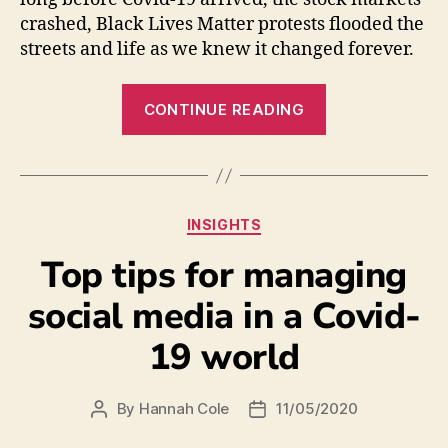
crashed, Black Lives Matter protests flooded the
streets and life as we knew it changed forever.
CONTINUE READING
INSIGHTS
Top tips for managing
social media in a Covid-
19 world
By
Hannah Cole
11/05/2020