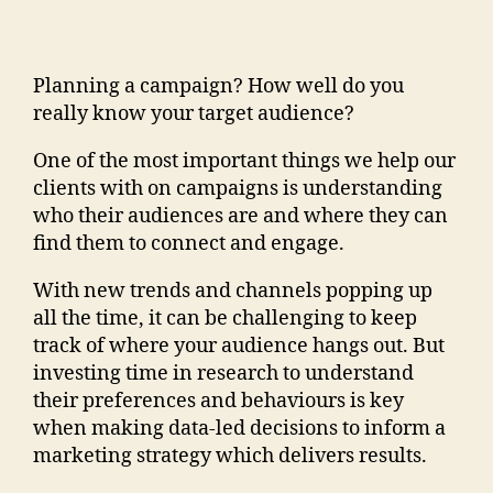
Planning a campaign? How well do you
really know your target audience?
One of the most important things we help our
clients with on campaigns is understanding
who their audiences are and where they can
find them to connect and engage.
With new trends and channels popping up
all the time, it can be challenging to keep
track of where your audience hangs out. But
investing time in research to understand
their preferences and behaviours is key
when making data-led decisions to inform a
marketing strategy which delivers results.