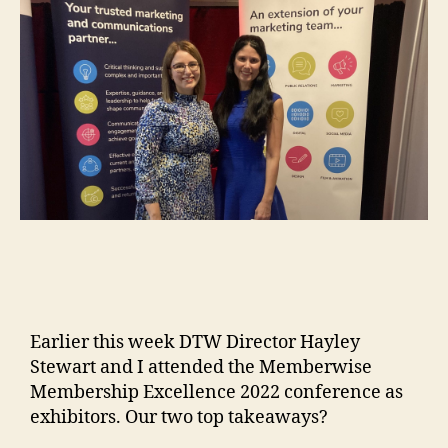
Earlier this week DTW Director Hayley
Stewart and I attended the Memberwise
Membership Excellence 2022 conference as
exhibitors. Our two top takeaways?