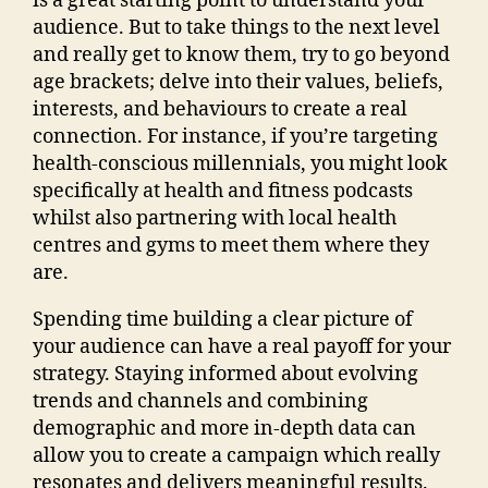
is a great starting point to understand your
audience. But to take things to the next level
and really get to know them, try to go beyond
age brackets; delve into their values, beliefs,
interests, and behaviours to create a real
connection. For instance, if you’re targeting
health-conscious millennials, you might look
specifically at health and fitness podcasts
whilst also partnering with local health
centres and gyms to meet them where they
are.
Spending time building a clear picture of
your audience can have a real payoff for your
strategy. Staying informed about evolving
trends and channels and combining
demographic and more in-depth data can
allow you to create a campaign which really
resonates and delivers meaningful results.