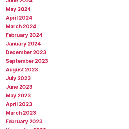
June 2024
May 2024
April 2024
March 2024
February 2024
January 2024
December 2023
September 2023
August 2023
July 2023
June 2023
May 2023
April 2023
March 2023
February 2023