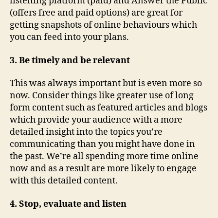
listening platform (paid) and Answer the Public
(offers free and paid options) are great for
getting snapshots of online behaviours which
you can feed into your plans.
3. Be timely and be relevant
This was always important but is even more so
now. Consider things like greater use of long
form content such as featured articles and blogs
which provide your audience with a more
detailed insight into the topics you’re
communicating than you might have done in
the past. We’re all spending more time online
now and as a result are more likely to engage
with this detailed content.
4. Stop, evaluate and listen