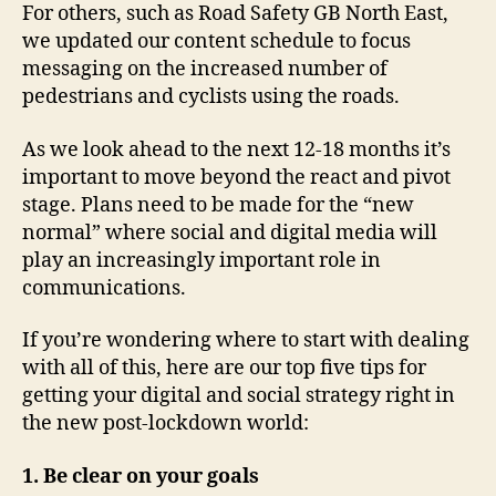
For others, such as Road Safety GB North East,
we updated our content schedule to focus
messaging on the increased number of
pedestrians and cyclists using the roads.
As we look ahead to the next 12-18 months it’s
important to move beyond the react and pivot
stage. Plans need to be made for the “new
normal” where social and digital media will
play an increasingly important role in
communications.
If you’re wondering where to start with dealing
with all of this, here are our top five tips for
getting your digital and social strategy right in
the new post-lockdown world:
1. Be clear on your goals