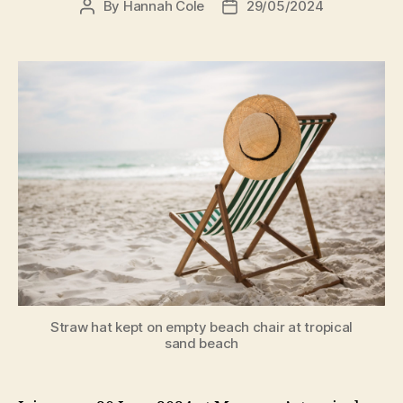
By
Hannah Cole
29/05/2024
Straw hat kept on empty beach chair at tropical
sand beach