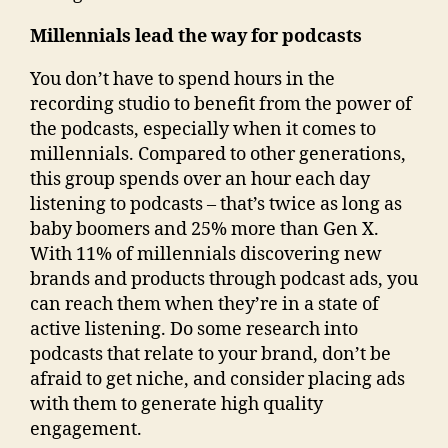
Millennials lead the way for podcasts
You don’t have to spend hours in the
recording studio to benefit from the power of
the podcasts, especially when it comes to
millennials. Compared to other generations,
this group spends over an hour each day
listening to podcasts – that’s twice as long as
baby boomers and 25% more than Gen X.
With 11% of millennials discovering new
brands and products through podcast ads, you
can reach them when they’re in a state of
active listening. Do some research into
podcasts that relate to your brand, don’t be
afraid to get niche, and consider placing ads
with them to generate high quality
engagement.