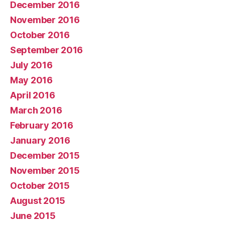
December 2016
November 2016
October 2016
September 2016
July 2016
May 2016
April 2016
March 2016
February 2016
January 2016
December 2015
November 2015
October 2015
August 2015
June 2015