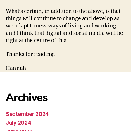
What’s certain, in addition to the above, is that
things will continue to change and develop as
we adapt to new ways of living and working –
and I think that digital and social media will be
right at the centre of this.
Thanks for reading.
Hannah
Archives
September 2024
July 2024