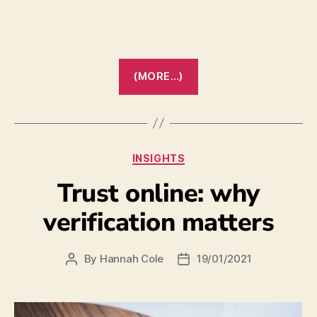
(MORE…)
INSIGHTS
Trust online: why
verification matters
By
Hannah Cole
19/01/2021