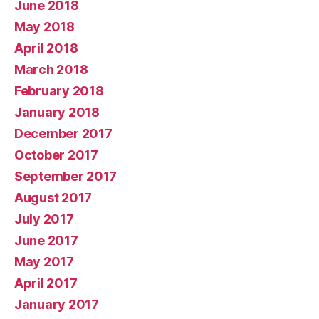
June 2018
May 2018
April 2018
March 2018
February 2018
January 2018
December 2017
October 2017
September 2017
August 2017
July 2017
June 2017
May 2017
April 2017
January 2017