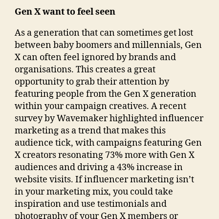
Gen X want to feel seen
As a generation that can sometimes get lost
between baby boomers and millennials, Gen
X can often feel ignored by brands and
organisations. This creates a great
opportunity to grab their attention by
featuring people from the Gen X generation
within your campaign creatives. A recent
survey by Wavemaker highlighted influencer
marketing as a trend that makes this
audience tick, with campaigns featuring Gen
X creators resonating 73% more with Gen X
audiences and driving a 43% increase in
website visits. If influencer marketing isn’t
in your marketing mix, you could take
inspiration and use testimonials and
photography of your Gen X members or