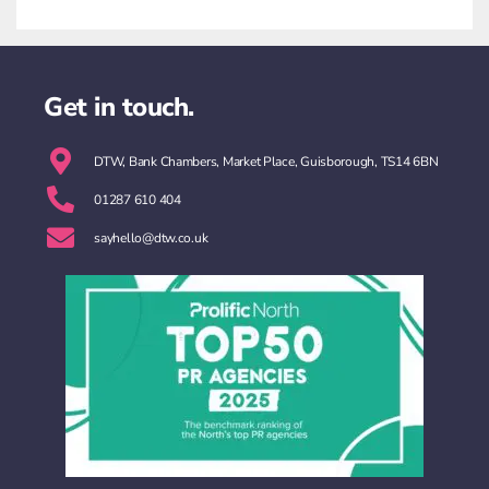
Get in touch.
DTW, Bank Chambers, Market Place, Guisborough, TS14 6BN
01287 610 404
sayhello@dtw.co.uk