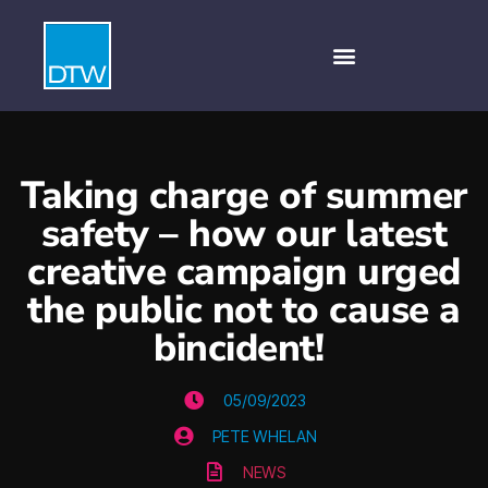
Taking charge of summer
safety – how our latest
creative campaign urged
the public not to cause a
bincident!
05/09/2023
PETE WHELAN
NEWS