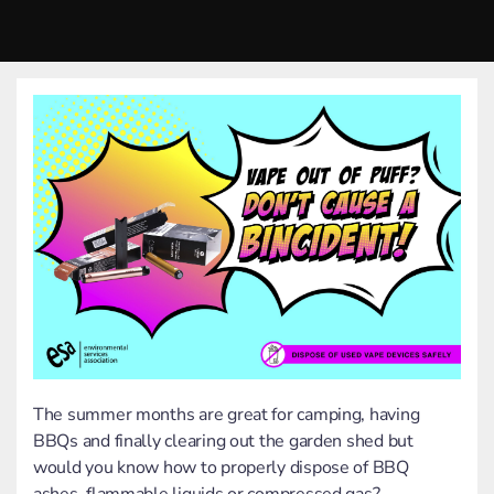
The summer months are great for camping, having
BBQs and finally clearing out the garden shed but
would you know how to properly dispose of BBQ