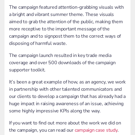
The campaign featured attention-grabbing visuals with
a bright and vibrant summer theme. These visuals
aimed to grab the attention of the public, making them
more receptive to the important message of the
campaign and to signpost them to the correct ways of
disposing of harmful waste.
The campaign launch resulted in key trade media
coverage and over 500 downloads of the campaign
supporter toolkit.
It’s been a great example of how, as an agency, we work
in partnership with other talented communicators and
our clients to develop a campaign that has already had a
huge impact in raising awareness of an issue, achieving
some highly impressive KPIs along the way.
If you want to find out more about the work we did on
the campaign, you can read our
campaign case study
.