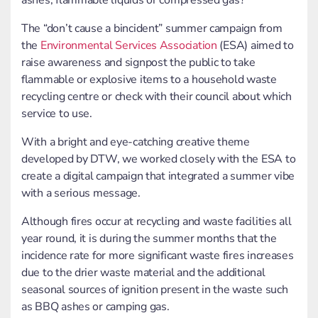
ashes, flammable liquids or compressed gas?
The “don’t cause a bincident” summer campaign from
the
Environmental Services Association
(ESA) aimed to
raise awareness and signpost the public to take
flammable or explosive items to a household waste
recycling centre or check with their council about which
service to use.
With a bright and eye-catching creative theme
developed by DTW, we worked closely with the ESA to
create a digital campaign that integrated a summer vibe
with a serious message.
Although fires occur at recycling and waste facilities all
year round, it is during the summer months that the
incidence rate for more significant waste fires increases
due to the drier waste material and the additional
seasonal sources of ignition present in the waste such
as BBQ ashes or camping gas.