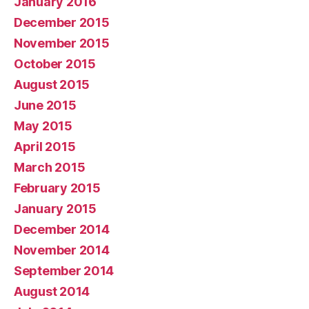
January 2016
December 2015
November 2015
October 2015
August 2015
June 2015
May 2015
April 2015
March 2015
February 2015
January 2015
December 2014
November 2014
September 2014
August 2014