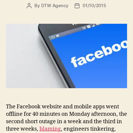
By
DTW Agency
01/10/2015
The Facebook website and mobile apps went
offline for 40 minutes on Monday afternoon, the
second short outage in a week and the third in
three weeks,
blaming
, engineers tinkering,