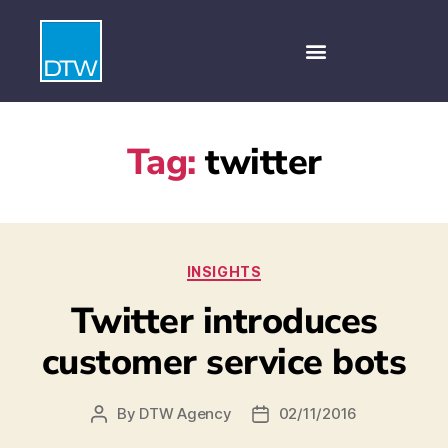
Tag:
twitter
INSIGHTS
Twitter introduces
customer service bots
By
DTW Agency
02/11/2016