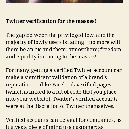
Twitter verification for the masses!
The gap between the privileged few, and the
majority of lowly users is fading – no more will
there be an ‘us and them’ atmosphere; freedom
and equality is coming to the masses!
For many, getting a verified Twitter account can
make a significant validation of a brand’s
reputation. Unlike Facebook verified pages
(which is linked to a bit of code that you place
into your website); Twitter’s verified accounts
were at the discretion of Twitter themselves.
Verified accounts can be vital for companies, as
it gives a piece of mind to a customer; as