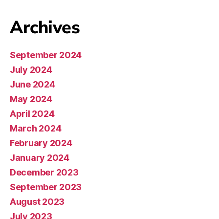
Archives
September 2024
July 2024
June 2024
May 2024
April 2024
March 2024
February 2024
January 2024
December 2023
September 2023
August 2023
July 2023