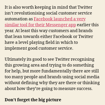
It is also worth keeping in mind that Twitter
isn’t revolutionising social customer service
automation as
Facebook launched a very
similar tool for their Messenger app
earlier this
year. At least this way customers and brands
that lean towards either Facebook or Twitter
have a level playing field in which to
implement good customer service.
Ultimately its good to see Twitter recognising
this growing area and trying to do something
for help, but more fundamentally there are still
too many people and brands using social media
without defining why they are there or thinking
about how they’re going to measure success.
Don’t forget the big picture