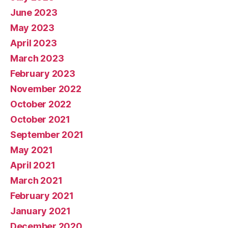
June 2023
May 2023
April 2023
March 2023
February 2023
November 2022
October 2022
October 2021
September 2021
May 2021
April 2021
March 2021
February 2021
January 2021
December 2020