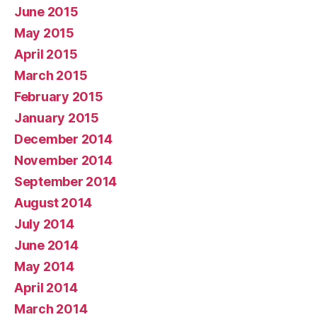
June 2015
May 2015
April 2015
March 2015
February 2015
January 2015
December 2014
November 2014
September 2014
August 2014
July 2014
June 2014
May 2014
April 2014
March 2014