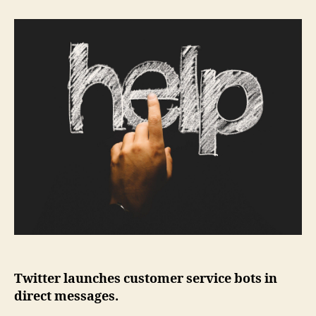
Twitter launches customer service bots in
direct messages.