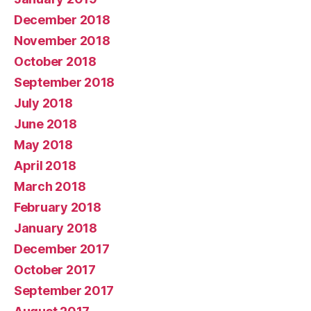
December 2018
November 2018
October 2018
September 2018
July 2018
June 2018
May 2018
April 2018
March 2018
February 2018
January 2018
December 2017
October 2017
September 2017