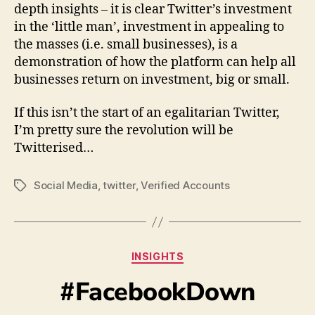
depth insights – it is clear Twitter’s investment
in the ‘little man’, investment in appealing to
the masses (i.e. small businesses), is a
demonstration of how the platform can help all
businesses return on investment, big or small.
If this isn’t the start of an egalitarian Twitter,
I’m pretty sure the revolution will be
Twitterised…
Social Media
,
twitter
,
Verified Accounts
INSIGHTS
#FacebookDown