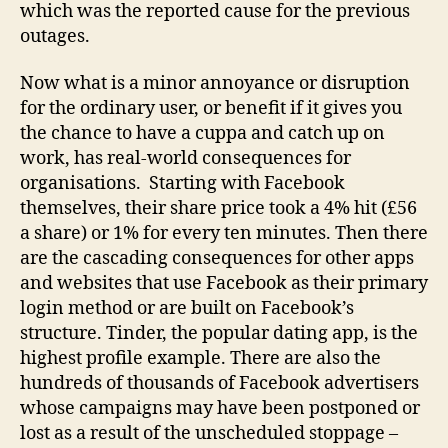
which was the reported cause for the previous
outages.
Now what is a minor annoyance or disruption
for the ordinary user, or benefit if it gives you
the chance to have a cuppa and catch up on
work, has real-world consequences for
organisations. Starting with Facebook
themselves, their share price took a 4% hit (£56
a share) or 1% for every ten minutes. Then there
are the cascading consequences for other apps
and websites that use Facebook as their primary
login method or are built on Facebook’s
structure. Tinder, the popular dating app, is the
highest profile example. There are also the
hundreds of thousands of Facebook advertisers
whose campaigns may have been postponed or
lost as a result of the unscheduled stoppage –