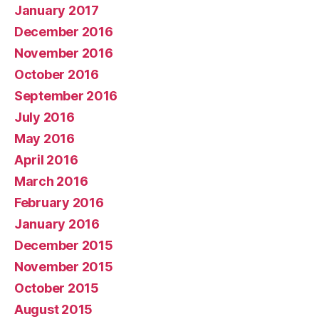
January 2017
December 2016
November 2016
October 2016
September 2016
July 2016
May 2016
April 2016
March 2016
February 2016
January 2016
December 2015
November 2015
October 2015
August 2015