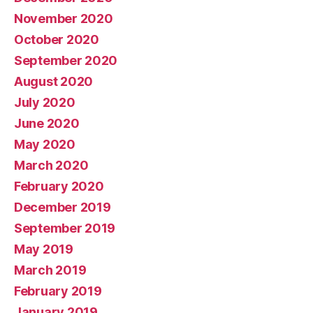
November 2020
October 2020
September 2020
August 2020
July 2020
June 2020
May 2020
March 2020
February 2020
December 2019
September 2019
May 2019
March 2019
February 2019
January 2019