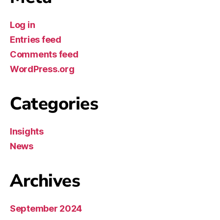
Log in
Entries feed
Comments feed
WordPress.org
Categories
Insights
News
Archives
September 2024