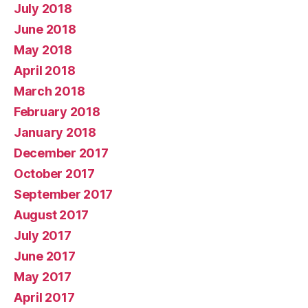
July 2018
June 2018
May 2018
April 2018
March 2018
February 2018
January 2018
December 2017
October 2017
September 2017
August 2017
July 2017
June 2017
May 2017
April 2017