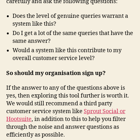
carefully and ask the following questions:
Does the level of genuine queries warrant a
system like this?
Do I get a lot of the same queries that have the
same answer?
Would a system like this contribute to my
overall customer service level?
So should my organisation sign up?
If the answer to any of the questions above is
yes, then exploring this tool further is worth it.
We would still recommend a third party
customer service system like
Sprout Social or
Hootsuite
, in addition to this to help you filter
through the noise and answer questions as
efficiently as possible.