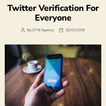
Twitter Verification For
Everyone
By
DTW Agency
22/07/2016