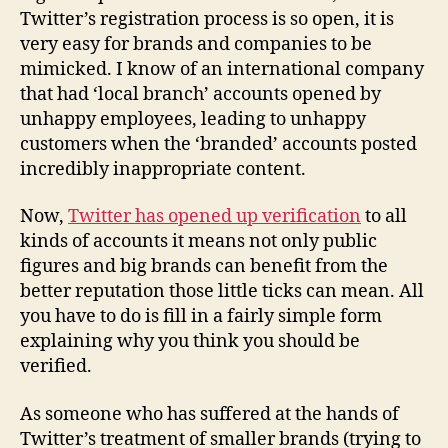
Twitter’s registration process is so open, it is
very easy for brands and companies to be
mimicked. I know of an international company
that had ‘local branch’ accounts opened by
unhappy employees, leading to unhappy
customers when the ‘branded’ accounts posted
incredibly inappropriate content.
Now,
Twitter has opened up verification
to all
kinds of accounts it means not only public
figures and big brands can benefit from the
better reputation those little ticks can mean. All
you have to do is fill in a fairly simple form
explaining why you think you should be
verified.
As someone who has suffered at the hands of
Twitter’s treatment of smaller brands (trying to