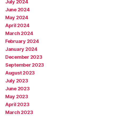
July 2024
June 2024
May 2024
April 2024
March 2024
February 2024
January 2024
December 2023
September 2023
August 2023
July 2023
June 2023
May 2023
April 2023
March 2023