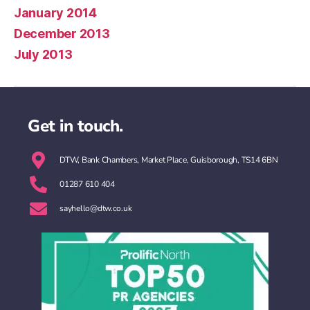
January 2014
December 2013
July 2013
Get in touch.
DTW, Bank Chambers, Market Place, Guisborough, TS14 6BN
01287 610 404
sayhello@dtw.co.uk