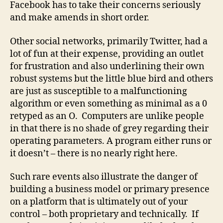
Facebook has to take their concerns seriously
and make amends in short order.
Other social networks, primarily Twitter, had a
lot of fun at their expense, providing an outlet
for frustration and also underlining their own
robust systems but the little blue bird and others
are just as susceptible to a malfunctioning
algorithm or even something as minimal as a 0
retyped as an O. Computers are unlike people
in that there is no shade of grey regarding their
operating parameters. A program either runs or
it doesn’t – there is no nearly right here.
Such rare events also illustrate the danger of
building a business model or primary presence
on a platform that is ultimately out of your
control – both proprietary and technically. If