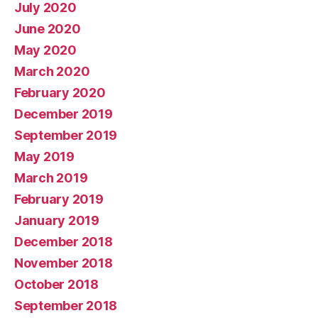
July 2020
June 2020
May 2020
March 2020
February 2020
December 2019
September 2019
May 2019
March 2019
February 2019
January 2019
December 2018
November 2018
October 2018
September 2018