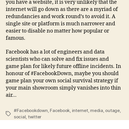
you have a website, it is very unlikely that the
internet will go down as there are a myriad of
redundancies and work round’s to avoid it. A
single site or platform is much narrower and
easier to disable no matter how popular or
famous.
Facebook has a lot of engineers and data
scientists who can solve and fix issues and
game plan for likely future offline incidents. In
honour of #FacebookDown, maybe you should
game plan your own social survival strategy if
your main showroom simply vanishes into thin
air…
#Facebookdown
,
Facebook
,
internet
,
media
,
outage
,
social
,
twitter