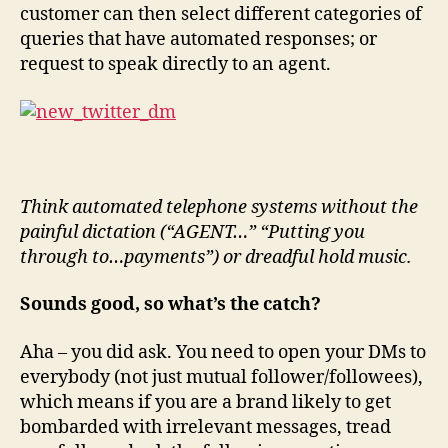
customer can then select different categories of
queries that have automated responses; or
request to speak directly to an agent.
Think automated telephone systems without the
painful dictation (“AGENT…” “Putting you
through to…payments”) or dreadful hold music.
Sounds good, so what’s the catch?
Aha – you did ask. You need to open your DMs to
everybody (not just mutual follower/followees),
which means if you are a brand likely to get
bombarded with irrelevant messages, tread