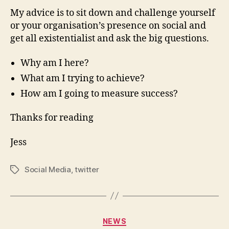
My advice is to sit down and challenge yourself
or your organisation’s presence on social and
get all existentialist and ask the big questions.
Why am I here?
What am I trying to achieve?
How am I going to measure success?
Thanks for reading
Jess
Social Media
,
twitter
NEWS