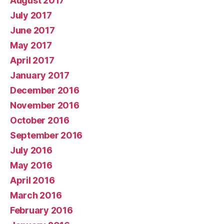
August 2017
July 2017
June 2017
May 2017
April 2017
January 2017
December 2016
November 2016
October 2016
September 2016
July 2016
May 2016
April 2016
March 2016
February 2016