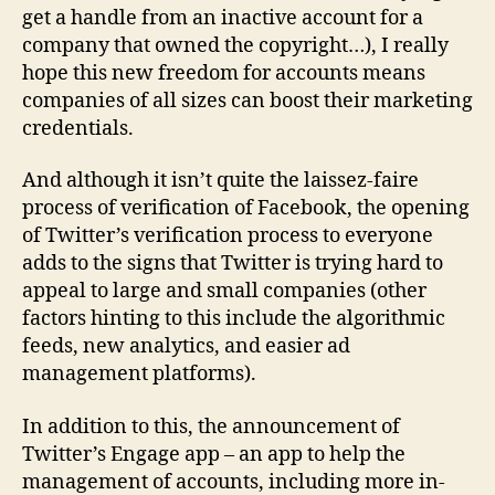
get a handle from an inactive account for a
company that owned the copyright…), I really
hope this new freedom for accounts means
companies of all sizes can boost their marketing
credentials.
And although it isn’t quite the laissez-faire
process of verification of Facebook, the opening
of Twitter’s verification process to everyone
adds to the signs that Twitter is trying hard to
appeal to large and small companies (other
factors hinting to this include the algorithmic
feeds, new analytics, and easier ad
management platforms).
In addition to this, the announcement of
Twitter’s Engage app – an app to help the
management of accounts, including more in-