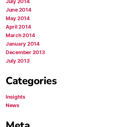
July 2014
June 2014
May 2014
April 2014
March 2014
January 2014
December 2013
July 2013
Categories
Insights
News
Meta