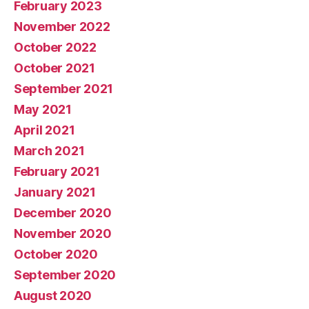
February 2023
November 2022
October 2022
October 2021
September 2021
May 2021
April 2021
March 2021
February 2021
January 2021
December 2020
November 2020
October 2020
September 2020
August 2020