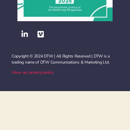
Copyright © 2024 DTW | All Rights Reserved | DTW is a
trading name of DTW Communications & Marketing Ltd.
View our privacy policy