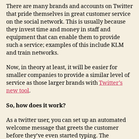
There are many brands and accounts on Twitter
that pride themselves in great customer service
on the social network. This is usually because
they invest time and money in staff and
equipment that can enable them to provide
such a service; examples of this include KLM
and train networks.
Now, in theory at least, it will be easier for
smaller companies to provide a similar level of
service as those larger brands with
Twitter’s
new tool
.
So, how does it work?
As a twitter user, you can set up an automated
welcome message that greets the customer
before they’ve even started typing. The