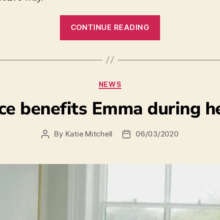
CONTINUE READING
NEWS
ce benefits Emma during h
By
Katie Mitchell
06/03/2020