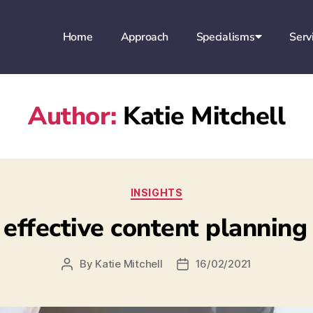
Home
Approach
Specialisms
Serv
Author:
Katie Mitchell
INSIGHTS
 effective content planning
By
Katie Mitchell
16/02/2021