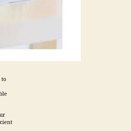
 to
ble
our
icient