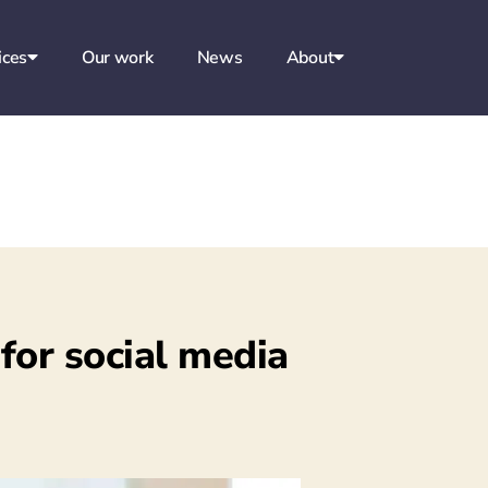
ices
Our work
News
About
 for social media