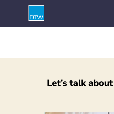
Let’s talk about