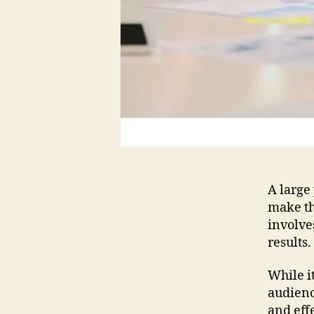
A large 
make th
involve
results.
While i
audience
and eff