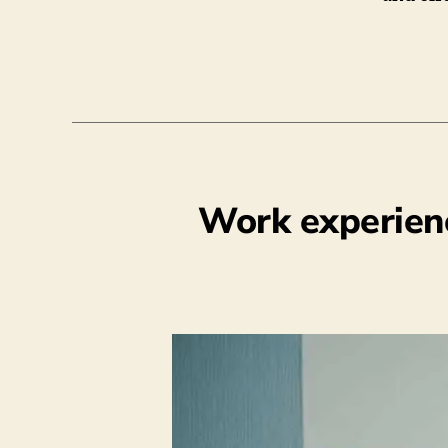
Work experien