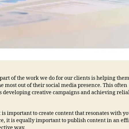
part of the work we do for our clients is helping them
e most out of their social media presence. This often
s developing creative campaigns and achieving relia
t is important to create content that resonates with y
, it is equally important to publish content in an eff
ective way.