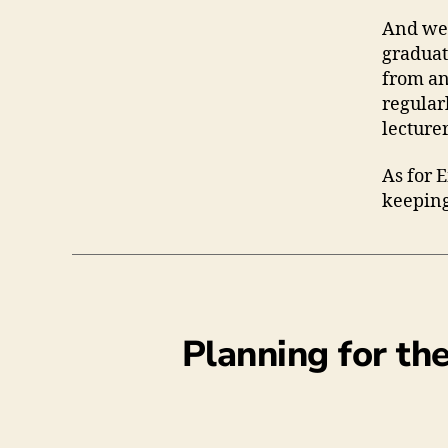
And we 
graduat
from an
regular
lecture
As for 
keeping
Planning for th