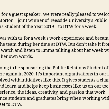
me for a guest speaker! We were really pleased to wel
rton – joint winner of Teesside University’s Public
ns Student of the Year 2019 – to DTW for a week.
s with us for a week’s work experience and became
 the team during her time at DTW. But don’t take it fro
 watch and listen to Emma talking about her week w
 her own words.
oing to be sponsoring the Public Relations Student of
ize again in 2020. It’s important organisations in our 
lved with initiatives like this. It gives students a cha
nd learn and helps keep businesses like us on our toe
erience, the ideas, creativity, and passion that work
nce students and graduates bring when working with 
set to DTW.