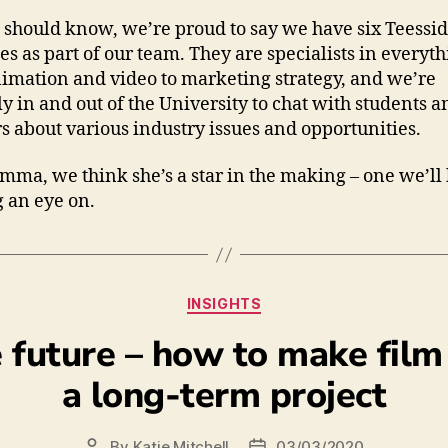
should know, we’re proud to say we have six Teessi
es as part of our team. They are specialists in everyt
imation and video to marketing strategy, and we’re
ly in and out of the University to chat with students a
rs about various industry issues and opportunities.
Emma, we think she’s a star in the making – one we’ll
 an eye on.
INSIGHTS
e future – how to make film
a long-term project
By
Katie Mitchell
03/03/2020