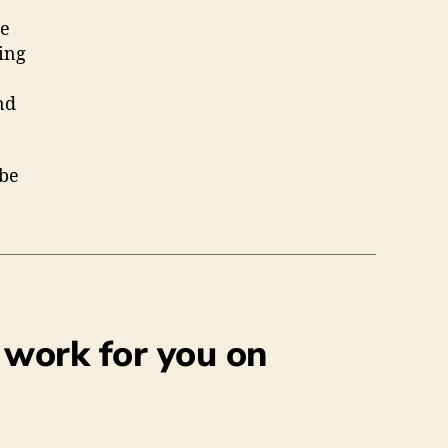
de
hing
nd
 be
 work for you on