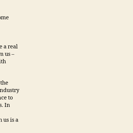
come
 a real
m us –
ith
 the
industry
nce to
s. In
us is a