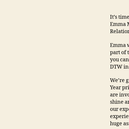
It’s ti
Emma Mo
Relatio
Emma wa
part of
you can
DTW in
We’re g
Year pr
are invo
shine a
our exp
experie
huge as