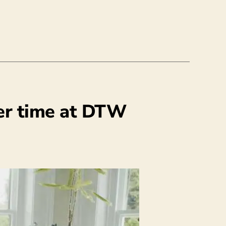
er time at DTW