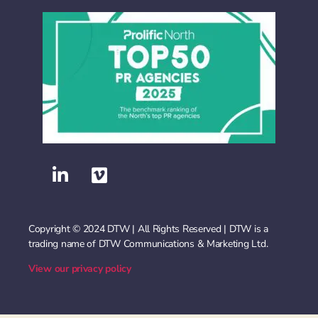
Copyright © 2024 DTW | All Rights Reserved | DTW is a
trading name of DTW Communications & Marketing Ltd.
View our privacy policy