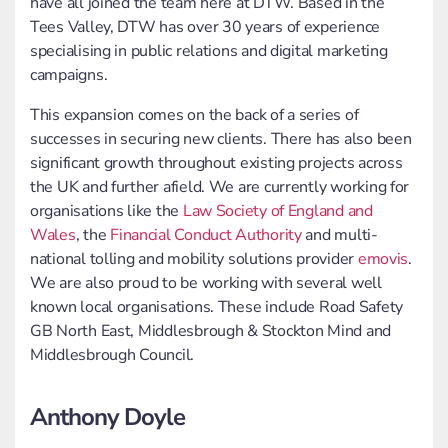
have all joined the team here at DTW. Based in the
Tees Valley, DTW has over 30 years of experience
specialising in public relations and digital marketing
campaigns.
This expansion comes on the back of a series of
successes in securing new clients. There has also been
significant growth throughout existing projects across
the UK and further afield. We are currently working for
organisations like the
Law Society of England and
Wales
, the
Financial Conduct Authority
and multi-
national tolling and mobility solutions provider
emovis
.
We are also proud to be working with several well
known local organisations. These include Road Safety
GB North East, Middlesbrough & Stockton Mind and
Middlesbrough Council.
Anthony Doyle