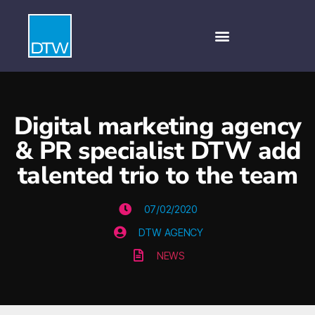
Digital marketing agency
& PR specialist DTW add
talented trio to the team
07/02/2020
DTW AGENCY
NEWS