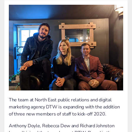
The team at North East public relations and
digital
marketing
agency DTW is expanding with the addition
of three new members of staff to kick-off 2020.
Anthony Doyle, Rebecca Dew and Richard Johnston