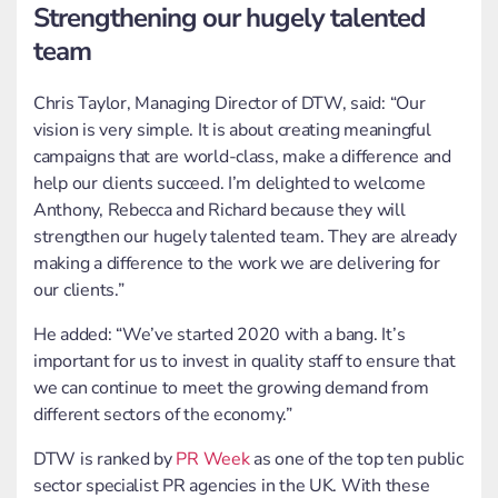
Strengthening our hugely talented
team
Chris Taylor, Managing Director of DTW, said: “Our
vision is very simple. It is about creating meaningful
campaigns that are world-class, make a difference and
help our clients succeed. I’m delighted to welcome
Anthony, Rebecca and Richard because they will
strengthen our hugely talented team. They are already
making a difference to the work we are delivering for
our clients.”
He added: “We’ve started 2020 with a bang. It’s
important for us to invest in quality staff to ensure that
we can continue to meet the growing demand from
different sectors of the economy.”
DTW is ranked by
PR Week
as one of the top ten public
sector specialist PR agencies in the UK. With these