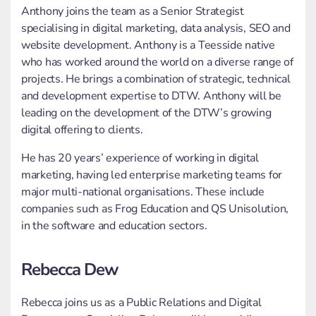
Anthony joins the team as a Senior Strategist
specialising in digital marketing, data analysis, SEO and
website development. Anthony is a Teesside native
who has worked around the world on a diverse range of
projects. He brings a combination of strategic, technical
and development expertise to DTW. Anthony will be
leading on the development of the DTW’s growing
digital offering to clients.
He has 20 years’ experience of working in digital
marketing, having led enterprise marketing teams for
major multi-national organisations. These include
companies such as Frog Education and QS Unisolution,
in the software and education sectors.
Rebecca Dew
Rebecca joins us as a Public Relations and Digital