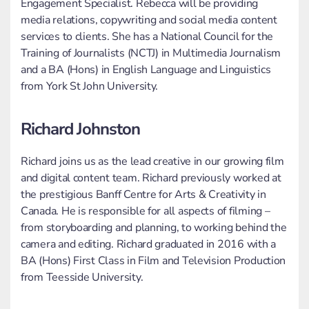
Engagement Specialist. Rebecca will be providing
media relations, copywriting and social media content
services to clients. She has a National Council for the
Training of Journalists (NCTJ) in Multimedia Journalism
and a BA (Hons) in English Language and Linguistics
from York St John University.
Richard Johnston
Richard joins us as the lead creative in our growing film
and digital content team. Richard previously worked at
the prestigious Banff Centre for Arts & Creativity in
Canada. He is responsible for all aspects of filming –
from storyboarding and planning, to working behind the
camera and editing. Richard graduated in 2016 with a
BA (Hons) First Class in Film and Television Production
from Teesside University.