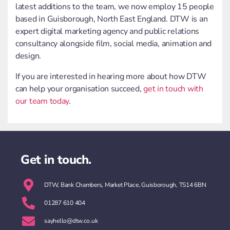
latest additions to the team, we now employ 15 people
based in Guisborough, North East England. DTW is an
expert digital marketing agency and public relations
consultancy alongside film, social media, animation and
design.
If you are interested in hearing more about how DTW
can help your organisation succeed,
get in touch with
our team today
.
Get in touch.
DTW, Bank Chambers, Market Place, Guisborough, TS14 6BN
01287 610 404
sayhello@dtw.co.uk