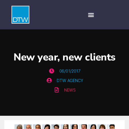
New year, new clients
06/01/2017
DTW AGENCY
NEWS