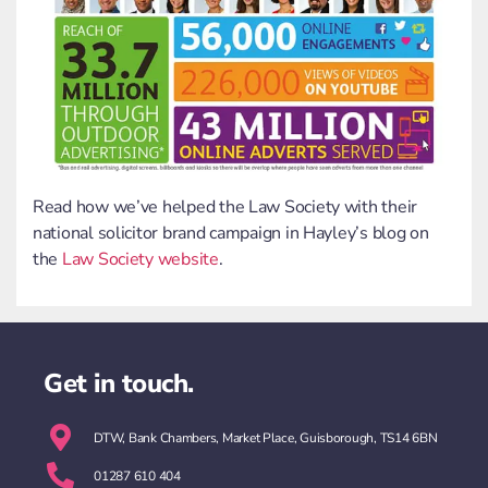
Read how we’ve helped the Law Society with their
national solicitor brand campaign in Hayley’s blog on
the
Law Society website
.
Get in touch.
DTW, Bank Chambers, Market Place, Guisborough, TS14 6BN
01287 610 404