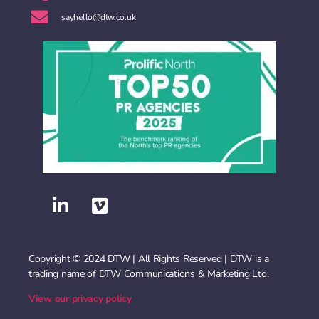
sayhello@dtw.co.uk
Copyright © 2024 DTW | All Rights Reserved | DTW is a
trading name of DTW Communications & Marketing Ltd.
View our privacy policy