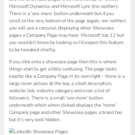
Microsoft Dynamics and Microsoft Lync (me neither).
There is a ‘see more’ button underneath but if you
scroll to the very bottom of the page (again, me neither)
you will see a carousel displaying other Showcase
pages a Company Page may have. Microsoft has 12 but
you wouldn’t know by looking so I’d expect this feature
to be tweaked shortly.
If you click onto a showcase page then this is where
things start to get a little confusing. The page looks
exactly like a Company Page in its own right – there is a
large cover picture at the top, a small description,
website link, industry category and even a list of
followers. There is a small ‘see more’ button
underneath which when clicked displays the ‘home’
Company page and other Showcase pages a brand has
but it’s very well hidden.