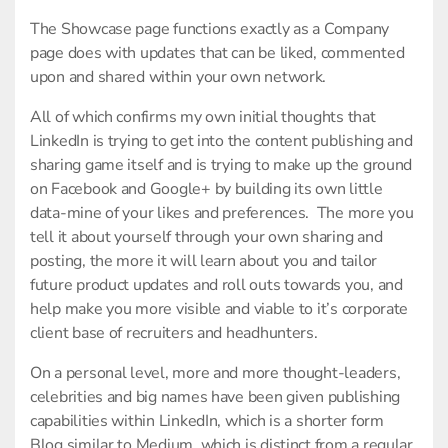
The Showcase page functions exactly as a Company
page does with updates that can be liked, commented
upon and shared within your own network.
All of which confirms my own initial thoughts that
LinkedIn is trying to get into the content publishing and
sharing game itself and is trying to make up the ground
on Facebook and Google+ by building its own little
data-mine of your likes and preferences. The more you
tell it about yourself through your own sharing and
posting, the more it will learn about you and tailor
future product updates and roll outs towards you, and
help make you more visible and viable to it’s corporate
client base of recruiters and headhunters.
On a personal level, more and more thought-leaders,
celebrities and big names have been given publishing
capabilities within LinkedIn, which is a shorter form
Blog similar to Medium, which is distinct from a regular