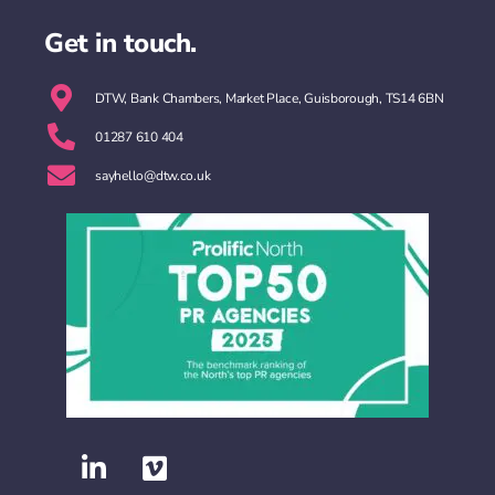
Get in touch.
DTW, Bank Chambers, Market Place, Guisborough, TS14 6BN
01287 610 404
sayhello@dtw.co.uk