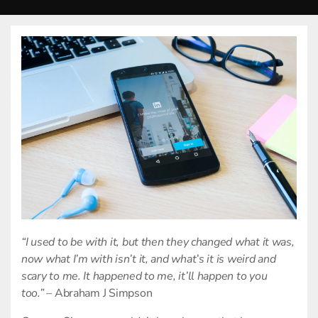
“I used to be with it, but then they changed what it was,
now what I’m with isn’t it, and what’s it is weird and
scary to me. It happened to me, it’ll happen to you
too.”
– Abraham J Simpson