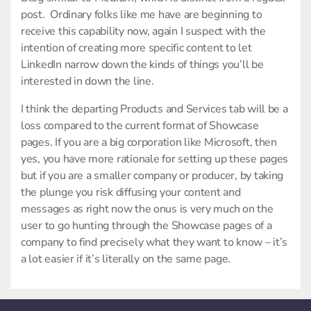
post. Ordinary folks like me have are beginning to
receive this capability now, again I suspect with the
intention of creating more specific content to let
LinkedIn narrow down the kinds of things you’ll be
interested in down the line.
I think the departing Products and Services tab will be a
loss compared to the current format of Showcase
pages. If you are a big corporation like Microsoft, then
yes, you have more rationale for setting up these pages
but if you are a smaller company or producer, by taking
the plunge you risk diffusing your content and
messages as right now the onus is very much on the
user to go hunting through the Showcase pages of a
company to find precisely what they want to know – it’s
a lot easier if it’s literally on the same page.