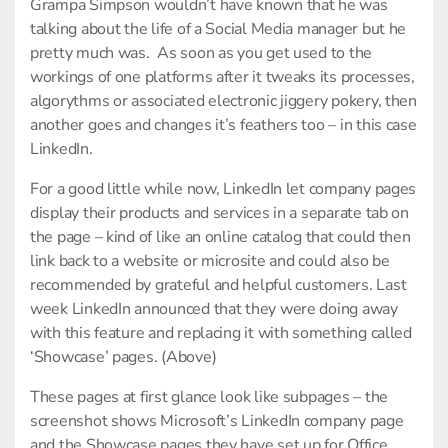
Grampa Simpson wouldn’t have known that he was
talking about the life of a Social Media manager but he
pretty much was. As soon as you get used to the
workings of one platforms after it tweaks its processes,
algorythms or associated electronic jiggery pokery, then
another goes and changes it’s feathers too – in this case
LinkedIn.
For a good little while now, LinkedIn let company pages
display their products and services in a separate tab on
the page – kind of like an online catalog that could then
link back to a website or microsite and could also be
recommended by grateful and helpful customers. Last
week LinkedIn announced that they were doing away
with this feature and replacing it with something called
‘Showcase’ pages. (Above)
These pages at first glance look like subpages – the
screenshot shows Microsoft’s LinkedIn company page
and the Showcase pages they have set up for Office,