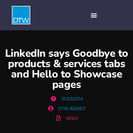
LinkedIn says Goodbye to
products & services tabs
and Hello to Showcase
pages
31/03/2014
DTW AGENCY
NEWS