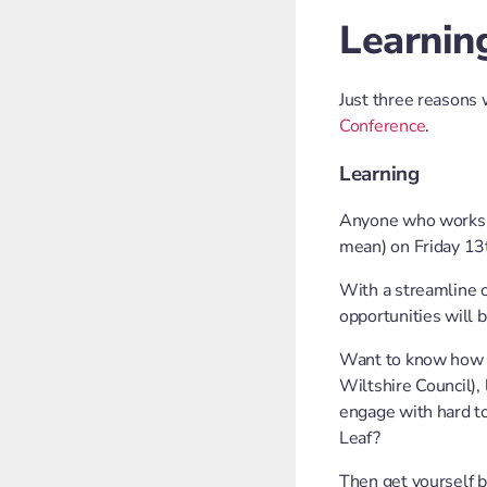
Learning
Just three reasons
Conference
.
Learning
Anyone who works i
mean) on Friday 13
With a streamline 
opportunities will
Want to know how to
Wiltshire Council),
engage with hard to
Leaf?
Then get yourself b