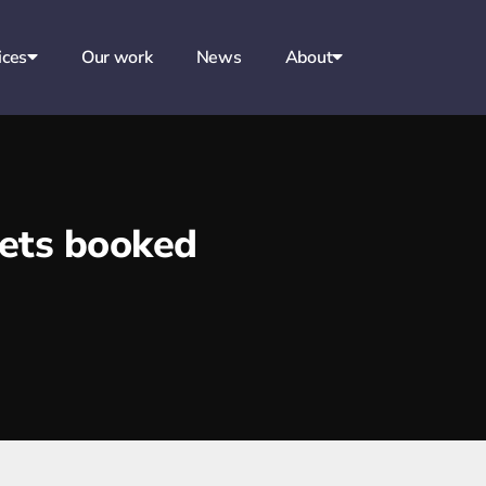
ices
Our work
News
About
kets booked