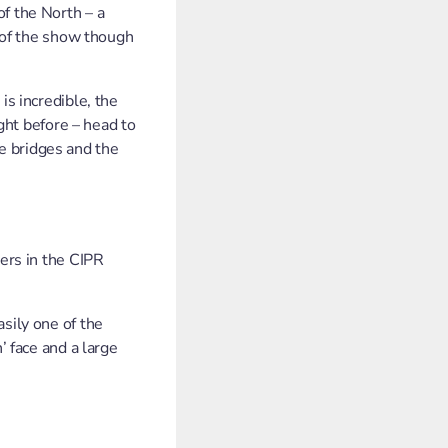
f the North – a
r of the show though
is incredible, the
ight before – head to
e bridges and the
eers in the CIPR
sily one of the
’ face and a large