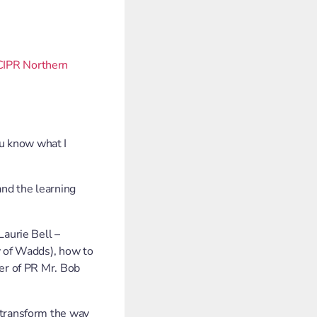
CIPR Northern
u know what I
 and the learning
Laurie Bell –
y of Wadds), how to
her of PR Mr. Bob
 transform the way