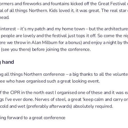
rmers and fireworks and fountains kicked off the Great Festival o
 of all things Northern. Kids loved it, it was great. The real sta
head.
 interest – it’s my patch and my home town – but the architecture 
e people are lovely and the festival just tops it off. So come the n
re we throw in Alan Milburn for a bonus) and enjoy a night by th
n (see you there) before joining the conference.
g hand
ng all things Northern conference – a big thanks to all the volunt
ee who have organised such a great looking event.
 the CIPR in the north east I organised one of these and it was ea
gs I’ve ever done. Nerves of steel, a great ‘keep calm and carry on
cold and wet (preferably afterwards) absolutely required.
ing forward to a great conference