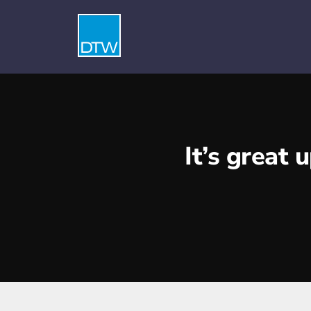
It’s great