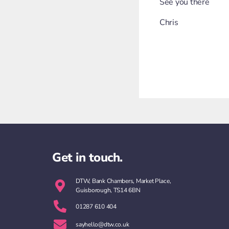
See you there
Chris
Get in touch.
DTW, Bank Chambers, Market Place,
Guisborough, TS14 6BN
01287 610 404
sayhello@dtw.co.uk