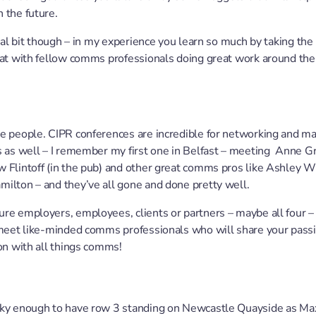
 the future.
cial bit though – in my experience you learn so much by taking the 
hat with fellow comms professionals doing great work around the
e people. CIPR conferences are incredible for networking and ma
s as well – I remember my first one in Belfast – meeting Anne Gr
 Flintoff (in the pub) and other great comms pros like Ashley W
ilton – and they’ve all gone and done pretty well.
re employers, employees, clients or partners – maybe all four –
 meet like-minded comms professionals who will share your passi
ion with all things comms!
cky enough to have row 3 standing on Newcastle Quayside as M