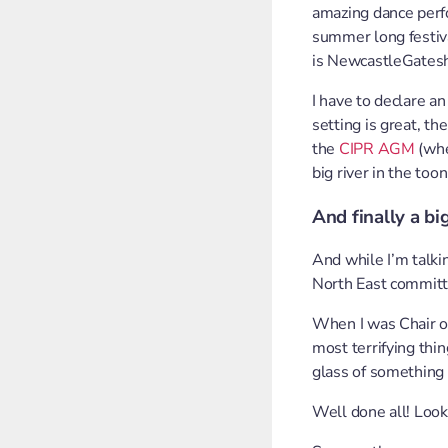
amazing dance perfo
summer long festival
is NewcastleGates
I have to declare an
setting is great, th
the
CIPR AGM
(whe
big river in the too
And finally a bi
And while I’m talki
North East committ
When I was Chair of
most terrifying thin
glass of something 
Well done all! Look