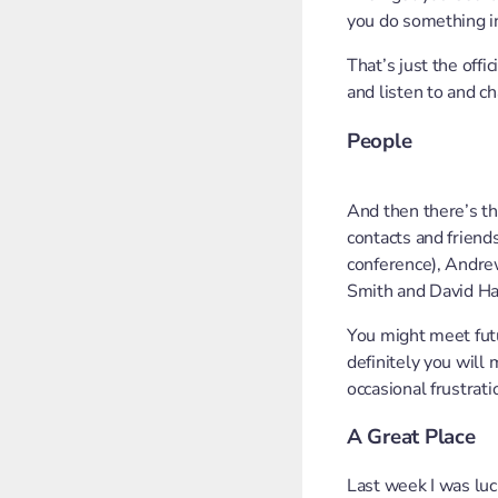
you do something in
That’s just the offi
and listen to and c
People
And then there’s th
contacts and friend
conference), Andrew
Smith and David Ham
You might meet futu
definitely you will
occasional frustrat
A Great Place
Last week I was lu