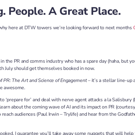
. People. A Great Place.
 why here at DTW towers we’re looking forward to next months
n the PR and comms industry who has a spare day (haha, but yo
th July should get themselves booked in now.
of
PR: The Art and Science of Engagement
– it’s a stellar line-up
 be awesome.
 ‘prepare for’ and deal with nerve agent attacks a la Salisbury (
 learn about the coming wave of AI and its impact on PR (courtes
 reach audiences (Paul Irwin – Trylife) and hear from the Godfat
ooked. I guarantee you’ll take away some nuggets that will help