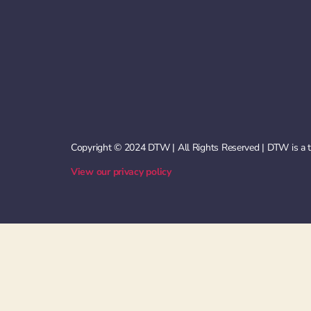
Copyright © 2024 DTW | All Rights Reserved | DTW is a
View our privacy policy