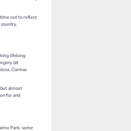
time out to reflect
 country.
king lifelong
egory (at
ilcox, Cormac
 but almost
on for and
aximo Park, some