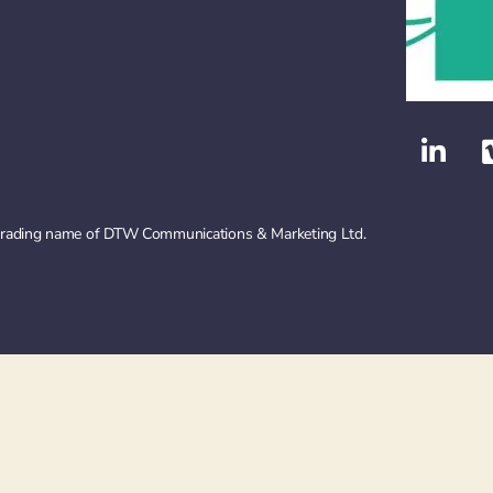
 trading name of DTW Communications & Marketing Ltd.