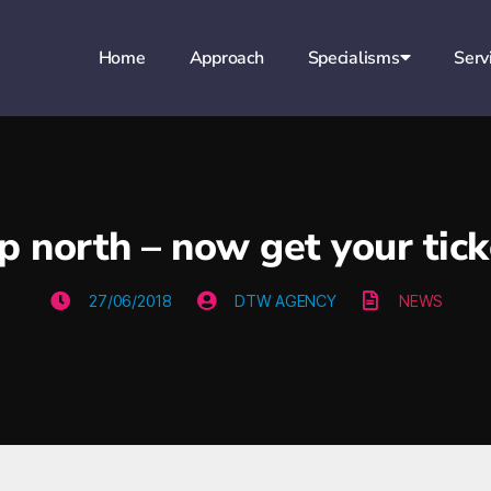
Home
Approach
Specialisms
Serv
 up north – now get your tic
27/06/2018
DTW AGENCY
NEWS