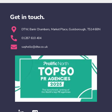
Get in touch.
DTW, Bank Chambers, Market Place, Guisborough, TS14 6BN
01287 610 404
sayhello@dtw.co.uk