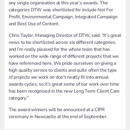
any single organisation at this year’s awards. The
categories DTW was shortlisted for include Not For
Profit, Environmental Campaign, Integrated Campaign
and Best Use of Content.
Chris Taylor, Managing Director of DTW, said: “It’s great
news to be shortlisted across six different categories
and I’m really pleased for the whole team that has
worked on the wide range of different projects that we
have referenced here. We pride ourselves on giving a
high quality service to clients and quite often the type
of projects we work on don’t neatly fit into annual
awards cycles, so it’s great some of our work over time
has been recognised in the new Long Term Client Care
category.”
The award winners will be announced at a CIPR
ceremony in Newcastle at the end of September.