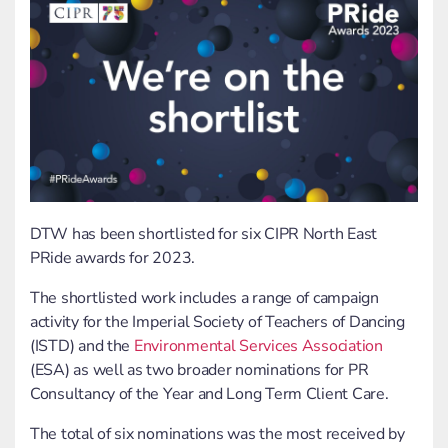
DTW has been shortlisted for six CIPR North East
PRide awards for 2023.
The shortlisted work includes a range of campaign
activity for the Imperial Society of Teachers of Dancing
(ISTD) and the
Environmental Services Association
(ESA) as well as two broader nominations for PR
Consultancy of the Year and Long Term Client Care.
The total of six nominations was the most received by