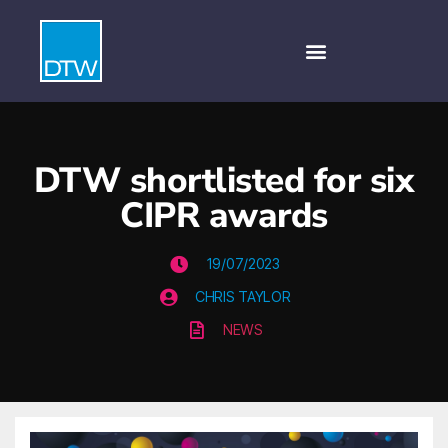
DTW shortlisted for six
CIPR awards
19/07/2023
CHRIS TAYLOR
NEWS