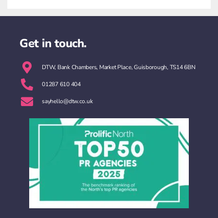
Get in touch.
DTW, Bank Chambers, Market Place, Guisborough, TS14 6BN
01287 610 404
sayhello@dtw.co.uk