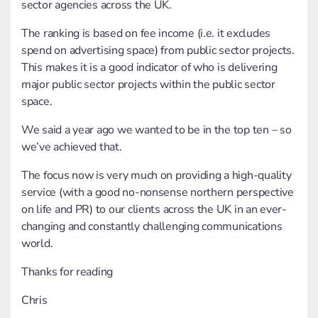
sector agencies across the UK.
The ranking is based on fee income (i.e. it excludes
spend on advertising space) from public sector projects.
This makes it is a good indicator of who is delivering
major public sector projects within the public sector
space.
We said a year ago we wanted to be in the top ten – so
we’ve achieved that.
The focus now is very much on providing a high-quality
service (with a good no-nonsense northern perspective
on life and PR) to our clients across the UK in an ever-
changing and constantly challenging communications
world.
Thanks for reading
Chris