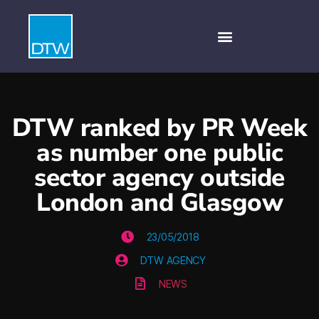
DTW ranked by PR Week
as number one public
sector agency outside
London and Glasgow
23/05/2018
DTW AGENCY
NEWS