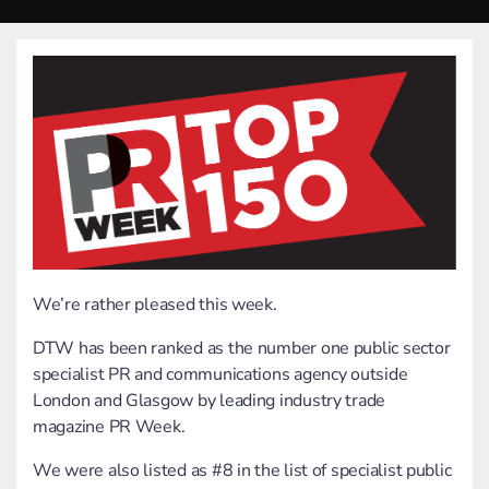
We’re rather pleased this week.
DTW has been ranked as the number one public sector
specialist PR and communications agency outside
London and Glasgow by leading industry trade
magazine PR Week.
We were also listed as #8 in the list of specialist public