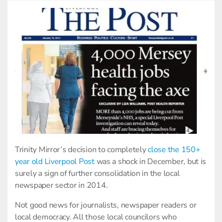
Trinity Mirror’s decision to completely
close the 150+
year old Liverpool Post
was a shock in December, but is
surely a sign of further consolidation in the local
newspaper sector in 2014.
Not good news for journalists, newspaper readers or
local democracy. All those local councilors who