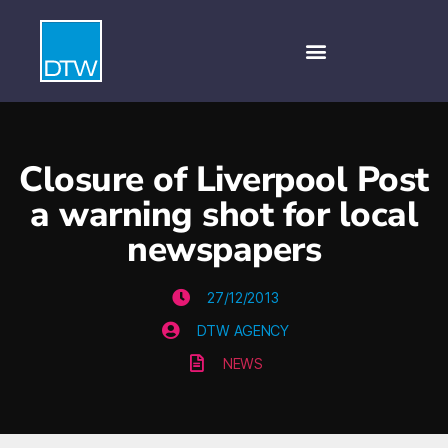
Closure of Liverpool Post
a warning shot for local
newspapers
27/12/2013
DTW AGENCY
NEWS