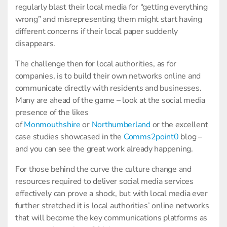
regularly blast their local media for “getting everything
wrong” and misrepresenting them might start having
different concerns if their local paper suddenly
disappears.
The challenge then for local authorities, as for
companies, is to build their own networks online and
communicate directly with residents and businesses.
Many are ahead of the game – look at the social media
presence of the likes
of
Monmouthshire
or
Northumberland
or the excellent
case studies showcased in the
Comms2point0
blog –
and you can see the great work already happening.
For those behind the curve the culture change and
resources required to deliver social media services
effectively can prove a shock, but with local media ever
further stretched it is local authorities’ online networks
that will become the key communications platforms as