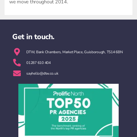
we move throughout 2014.
Get in touch.
DTW, Bank Chambers, Market Place, Guisborough, TS14 6BN
01287 610 404
sayhello@dtw.co.uk