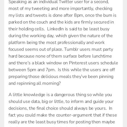
Speaking as an individual Twitter user for a second,
most of my tweeting and more importantly, checking
my lists and tweets is done after 8pm, once the bum is
parked on the couch and the kids are firmly secured in
their holding cells. LinkedIn is said to be least busy
during the working day, which given the nature of the
platform being the most professionally and work
focused seems out of place. Tumblr users must party
hard because none of them surface before lunchtime
and there’s a black window on Pinterest users schedule
between 5pm and 7pm. Is this while the users are off
preparing those delicious meals they’ve been pinning
and repinning all morning?
A little knowledge is a dangerous thing so while you
should use data, big or little, to inform and guide your
decisions, the final choice should always be yours. In
fact you could make the counter-argument that if these
really are the least busy times for posting then maybe