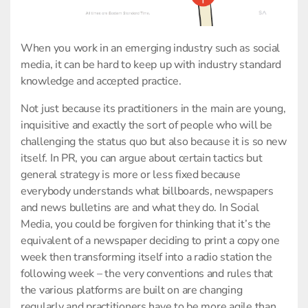
When you work in an emerging industry such as social
media, it can be hard to keep up with industry standard
knowledge and accepted practice.
Not just because its practitioners in the main are young,
inquisitive and exactly the sort of people who will be
challenging the status quo but also because it is so new
itself. In PR, you can argue about certain tactics but
general strategy is more or less fixed because
everybody understands what billboards, newspapers
and news bulletins are and what they do. In Social
Media, you could be forgiven for thinking that it’s the
equivalent of a newspaper deciding to print a copy one
week then transforming itself into a radio station the
following week – the very conventions and rules that
the various platforms are built on are changing
regularly and practitioners have to be more agile than