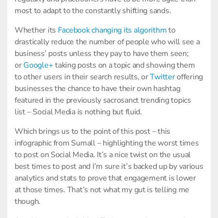
most to adapt to the constantly shifting sands.
Whether its
Facebook changing its algorithm
to
drastically reduce the number of people who will see a
business’ posts unless they pay to have them seen;
or
Google+
taking posts on a topic and showing them
to other users in their search results, or
Twitter
offering
businesses the chance to have their own hashtag
featured in the previously sacrosanct trending topics
list – Social Media is nothing but fluid.
Which brings us to the point of this post – this
infographic from Sumall – highlighting the worst times
to post on Social Media. It’s a nice twist on the usual
best times to post and I’m sure it’s backed up by various
analytics and stats to prove that engagement is lower
at those times. That’s not what my gut is telling me
though.