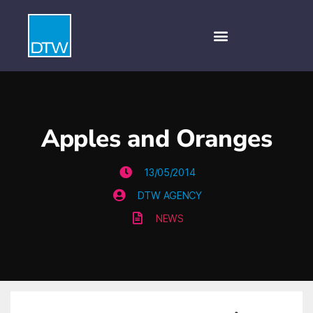
Apples and Oranges
13/05/2014
DTW AGENCY
NEWS