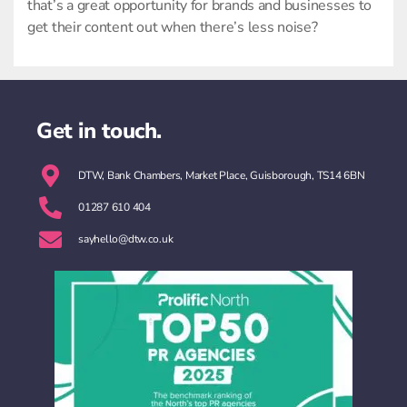
that’s a great opportunity for brands and businesses to
get their content out when there’s less noise?
Get in touch.
DTW, Bank Chambers, Market Place, Guisborough, TS14 6BN
01287 610 404
sayhello@dtw.co.uk