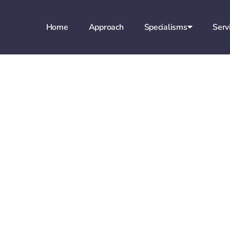
Home
Approach
Specialisms
Serv