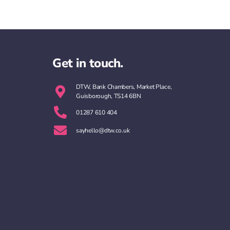
Get in touch.
DTW, Bank Chambers, Market Place,
Guisborough, TS14 6BN
01287 610 404
sayhello@dtw.co.uk