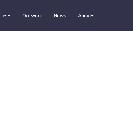
ices
Our work
News
About