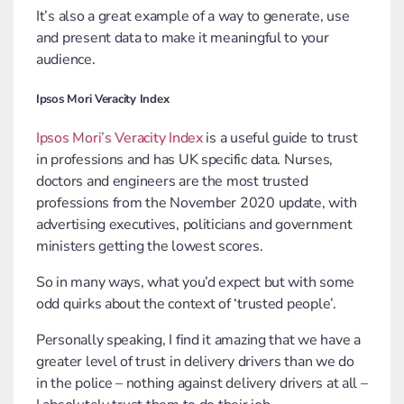
It’s also a great example of a way to generate, use
and present data to make it meaningful to your
audience.
Ipsos Mori Veracity Index
Ipsos Mori’s Veracity Index
is a useful guide to trust
in professions and has UK specific data. Nurses,
doctors and engineers are the most trusted
professions from the November 2020 update, with
advertising executives, politicians and government
ministers getting the lowest scores.
So in many ways, what you’d expect but with some
odd quirks about the context of ‘trusted people’.
Personally speaking, I find it amazing that we have a
greater level of trust in delivery drivers than we do
in the police – nothing against delivery drivers at all –