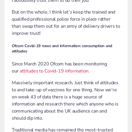
I absolutely trust them to do their job.
But on the whole, I think let’s keep the trained and
qualified professional police force in place rather
than swap them out for an army of delivery drivers to
improve trust!
Ofcom Covid-19 news and information: consumption and
attitudes
Since March 2020 Ofcom has been monitoring
our
attitudes to Covid-19 information
.
Massively important research. Just think of attitudes
to and take-up of vaccines for one thing. Now we’re
on week 43 of data there is a huge source of
information and research there which anyone who is
communicating about the UK audience can and
should dip into.
Traditional media has remained the most-trusted