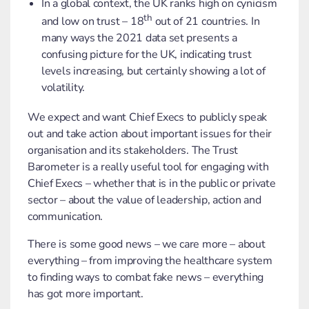
In a global context, the UK ranks high on cynicism
th
and low on trust – 18
out of 21 countries. In
many ways the 2021 data set presents a
confusing picture for the UK, indicating trust
levels increasing, but certainly showing a lot of
volatility.
We expect and want Chief Execs to publicly speak
out and take action about important issues for their
organisation and its stakeholders. The Trust
Barometer is a really useful tool for engaging with
Chief Execs – whether that is in the public or private
sector – about the value of leadership, action and
communication.
There is some good news – we care more – about
everything – from improving the healthcare system
to finding ways to combat fake news – everything
has got more important.