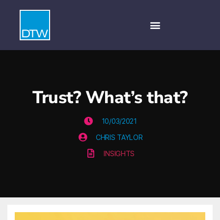
Trust? What’s that?
10/03/2021
CHRIS TAYLOR
INSIGHTS