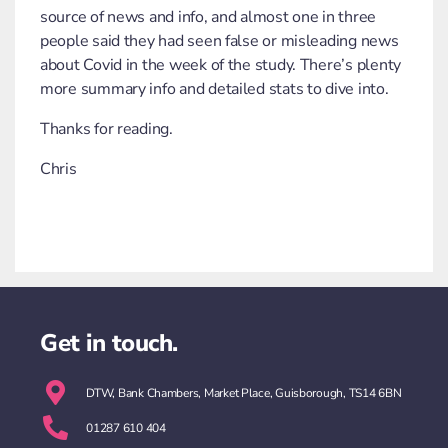
source of news and info, and almost one in three
people said they had seen false or misleading news
about Covid in the week of the study. There’s plenty
more summary info and detailed stats to dive into.
Thanks for reading.
Chris
Get in touch.
DTW, Bank Chambers, Market Place, Guisborough, TS14 6BN
01287 610 404