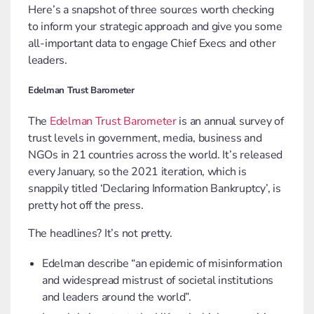
Here’s a snapshot of three sources worth checking
to inform your strategic approach and give you some
all-important data to engage Chief Execs and other
leaders.
Edelman Trust Barometer
The
Edelman Trust Barometer
is an annual survey of
trust levels in government, media, business and
NGOs in 21 countries across the world. It’s released
every January, so the 2021 iteration, which is
snappily titled ‘Declaring Information Bankruptcy’, is
pretty hot off the press.
The headlines? It’s not pretty.
Edelman describe “an epidemic of misinformation
and widespread mistrust of societal institutions
and leaders around the world”.