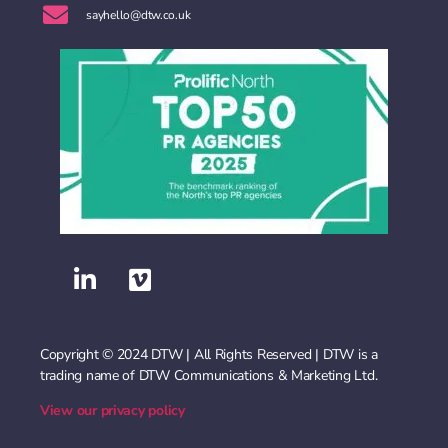
sayhello@dtw.co.uk
Copyright © 2024 DTW | All Rights Reserved | DTW is a
trading name of DTW Communications & Marketing Ltd.
View our privacy policy