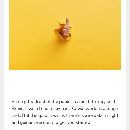
Earning the trust of the public in a post-Trump, post-
Brexit (I wish I could say post-Covid) world is a tough
task. But the good news is there’s some data, insight
and guidance around to get you started.