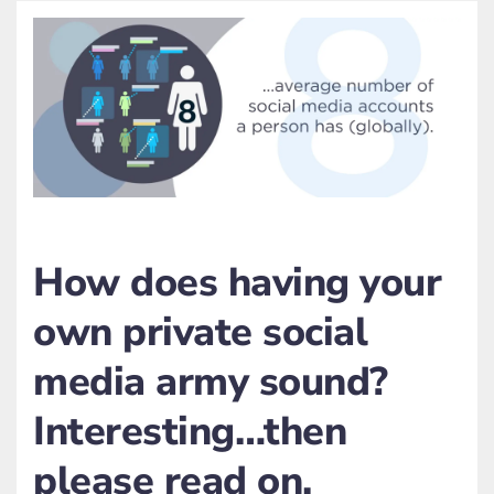
How does having your
own private social
media army sound?
Interesting…then
please read on.