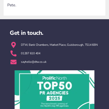
Pete.
Get in touch.
DTW, Bank Chambers, Market Place, Guisborough, TS14 6BN
01287 610 404
sayhello@dtw.co.uk