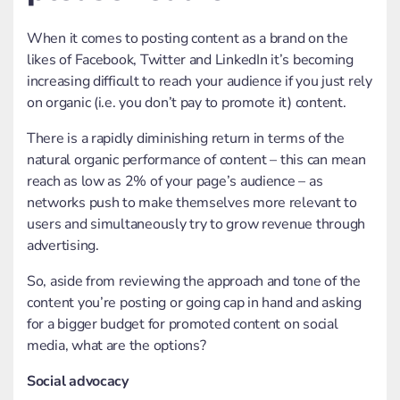
When it comes to posting content as a brand on the
likes of Facebook, Twitter and LinkedIn it’s becoming
increasing difficult to reach your audience if you just rely
on organic (i.e. you don’t pay to promote it) content.
There is a rapidly diminishing return in terms of the
natural organic performance of content – this can mean
reach as low as 2% of your page’s audience – as
networks push to make themselves more relevant to
users and simultaneously try to grow revenue through
advertising.
So, aside from reviewing the approach and tone of the
content you’re posting or going cap in hand and asking
for a bigger budget for promoted content on social
media, what are the options?
Social advocacy