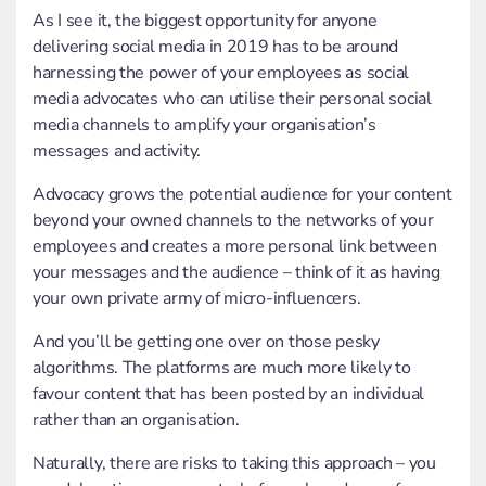
As I see it, the biggest opportunity for anyone
delivering social media in 2019 has to be around
harnessing the power of your employees as social
media advocates who can utilise their personal social
media channels to amplify your organisation’s
messages and activity.
Advocacy grows the potential audience for your content
beyond your owned channels to the networks of your
employees and creates a more personal link between
your messages and the audience – think of it as having
your own private army of micro-influencers.
And you’ll be getting one over on those pesky
algorithms. The platforms are much more likely to
favour content that has been posted by an individual
rather than an organisation.
Naturally, there are risks to taking this approach – you