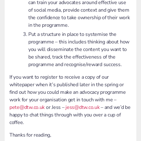
can train your advocates around effective use
of social media, provide context and give them
the confidence to take ownership of their work
in the programme.
Put a structure in place to systemise the
programme – this includes thinking about how
you will disseminate the content you want to
be shared, track the effectiveness of the
programme and recognise/reward success.
If you want to register to receive a copy of our
whitepaper when it’s published later in the spring or
find out how you could make an advocacy programme
work for your organisation get in touch with me –
pete@dtw.co.uk
or Jess –
jess@dtw.co.uk
– and we’d be
happy to chat things through with you over a cup of
coffee.
Thanks for reading,