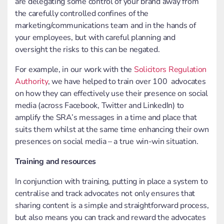
are delegating some control of your brand away from
the carefully controlled confines of the
marketing/communications team and in the hands of
your employees, but with careful planning and
oversight the risks to this can be negated.
For example, in our work with the
Solicitors Regulation
Authority
, we have helped to train over 100 advocates
on how they can effectively use their presence on social
media (across Facebook, Twitter and LinkedIn) to
amplify the SRA’s messages in a time and place that
suits them whilst at the same time enhancing their own
presences on social media – a true win-win situation.
Training and resources
In conjunction with training, putting in place a system to
centralise and track advocates not only ensures that
sharing content is a simple and straightforward process,
but also means you can track and reward the advocates