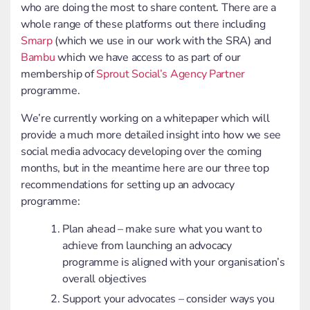
who are doing the most to share content. There are a
whole range of these platforms out there including
Smarp
(which we use in our work with the SRA) and
Bambu
which we have access to as part of our
membership of
Sprout Social’s Agency Partner
programme.
We’re currently working on a whitepaper which will
provide a much more detailed insight into how we see
social media advocacy developing over the coming
months, but in the meantime here are our three top
recommendations for setting up an advocacy
programme:
Plan ahead – make sure what you want to
achieve from launching an advocacy
programme is aligned with your organisation’s
overall objectives
Support your advocates – consider ways you