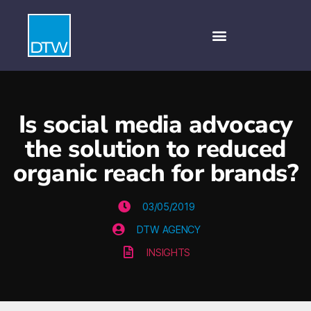
Is social media advocacy
the solution to reduced
organic reach for brands?
03/05/2019
DTW AGENCY
INSIGHTS