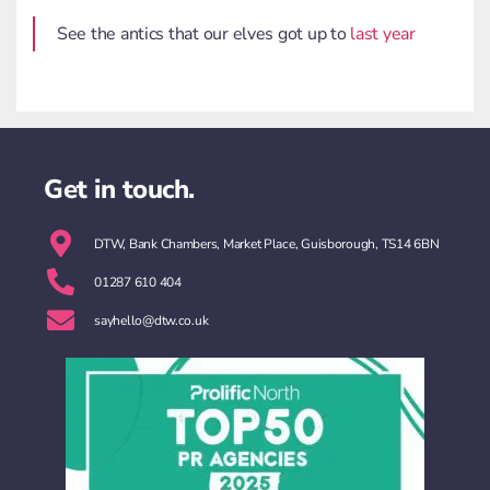
See the antics that our elves got up to
last year
Get in touch.
DTW, Bank Chambers, Market Place, Guisborough, TS14 6BN
01287 610 404
sayhello@dtw.co.uk