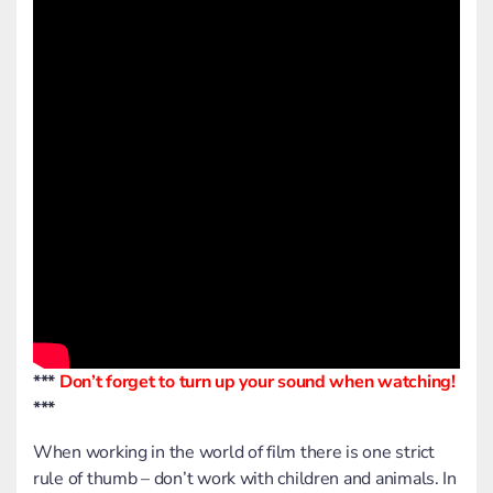
***
Don’t forget to turn up your sound when watching!
***
When working in the world of film there is one strict
rule of thumb – don’t work with children and animals. In