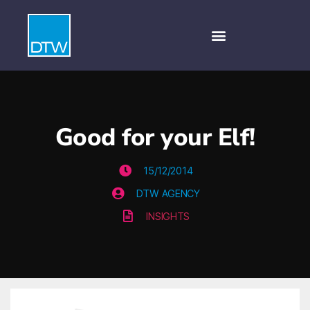
Good for your Elf!
15/12/2014
DTW AGENCY
INSIGHTS