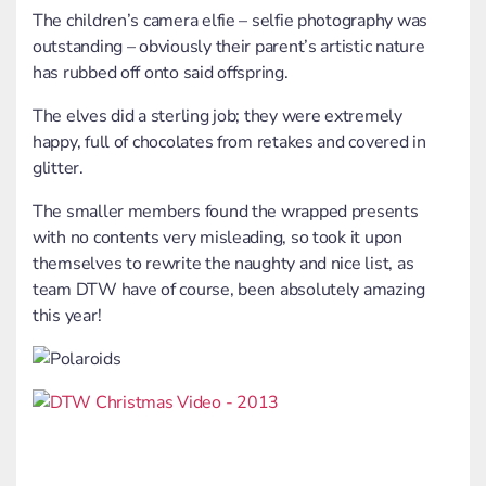
The children’s camera elfie – selfie photography was
outstanding – obviously their parent’s artistic nature
has rubbed off onto said offspring.
The elves did a sterling job; they were extremely
happy, full of chocolates from retakes and covered in
glitter.
The smaller members found the wrapped presents
with no contents very misleading, so took it upon
themselves to rewrite the naughty and nice list, as
team DTW have of course, been absolutely amazing
this year!