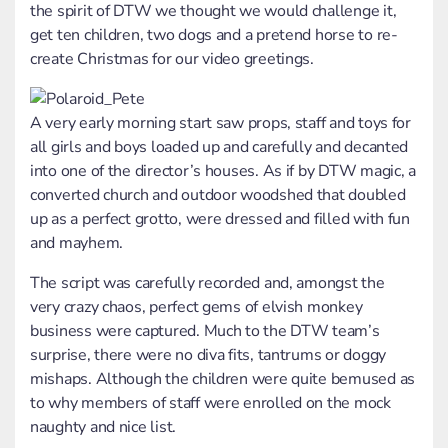
the spirit of DTW we thought we would challenge it,
get ten children, two dogs and a pretend horse to re-
create Christmas for our video greetings.
A very early morning start saw props, staff and toys for
all girls and boys loaded up and carefully and decanted
into one of the director’s houses. As if by DTW magic, a
converted church and outdoor woodshed that doubled
up as a perfect grotto, were dressed and filled with fun
and mayhem.
The script was carefully recorded and, amongst the
very crazy chaos, perfect gems of elvish monkey
business were captured. Much to the DTW team’s
surprise, there were no diva fits, tantrums or doggy
mishaps. Although the children were quite bemused as
to why members of staff were enrolled on the mock
naughty and nice list.