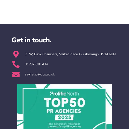
Get in touch.
DTW, Bank Chambers, Market Place, Guisborough, TS14 6BN
01287 610 404
sayhello@dtw.co.uk